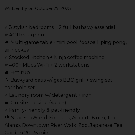
Written by
on
October 27, 2025
.
⭐️ 3 stylish bedrooms + 2 full baths w/ essential
⭐️ AC throughout
🔥 Multi-game table (mini pool, foosball, ping pong,
air hockey)
⭐️ Stocked kitchen + Ninja coffee machine
⭐️ 400+ Mbps Wi-Fi + 2 workstations
🔥 Hot tub
🌴 Backyard oasis w/ gas BBQ grill + swing set +
cornhole set
⭐️ Laundry room w/ detergent + iron
🔥 On-site parking (4 cars)
⭐️ Family-friendly & pet-friendly
🌴 Near SeaWorld, Six Flags, Airport 16 min, The
Alamo, Downtown River Walk, Zoo, Japanese Tea
Garden 20-25 min