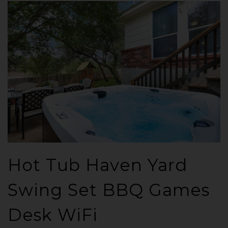
Hot Tub Haven Yard
Swing Set BBQ Games
Desk WiFi