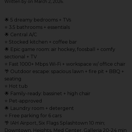
Written by
on
March 2, 2026
.
🌟 5 dreamy bedrooms + TVs
⭐️ 3.5 bathrooms + essentials
🌟 Central A/C
⭐️ Stocked kitchen + coffee bar
🌟 Epic game room: air hockey, foosball + comfy
sectional + TV
⭐️ Fast 1000+ Mbps Wi-Fi + workspace w/ office chair
🌴 Outdoor escape: spacious lawn + fire pit + BBQ +
seating
⭐️ Hot tub
🌟 Family-ready: bassinet + high chair
⭐️ Pet-approved
🌟 Laundry room + detergent
⭐️ Free parking for 6 cars
🌴 IAH Airport, Six Flags Splashtown 10 min;
Downtown, Heights, Med Center, Galleria 20-24 min