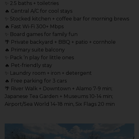
✨ 2.5 baths + toiletries
🔥 Central A/C for cool stays
✨ Stocked kitchen + coffee bar for morning brews
🔥 Fast Wi-Fi 300+ Mbps
✨ Board games for family fun
🌴 Private backyard + BBQ + patio + cornhole
🔥 Primary suite balcony
✨ Pack ’n play for little ones
🔥 Pet-friendly stay
✨ Laundry room + iron + detergent
🔥 Free parking for 3 cars
🌴 River Walk + Downtown + Alamo 7-9 min;
Japanese Tea Garden + Museums 10-14 min;
Airport/Sea World 14-18 min, Six Flags 20 min