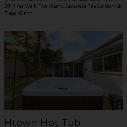
DT River Walk, The Alamo, Japanese Tea Garden, Six
Flags 45 min
Htown Hot Tub