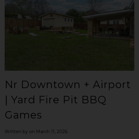
Nr Downtown + Airport
| Yard Fire Pit BBQ
Games
Written by
on
March 11, 2026
.