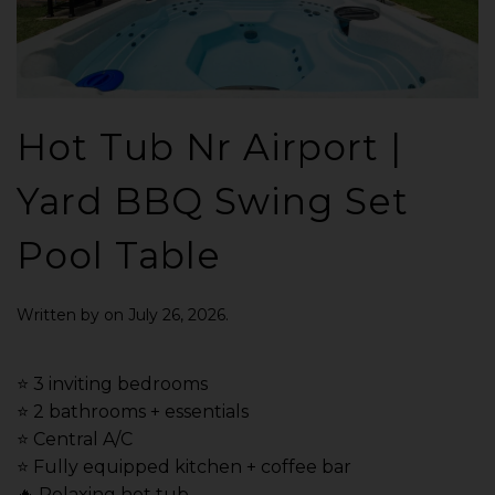
Hot Tub Nr Airport |
Yard BBQ Swing Set
Pool Table
Written by
on
July 26, 2026
.
⭐️ 3 inviting bedrooms
⭐️ 2 bathrooms + essentials
⭐️ Central A/C
⭐️ Fully equipped kitchen + coffee bar
🔥 Relaxing hot tub