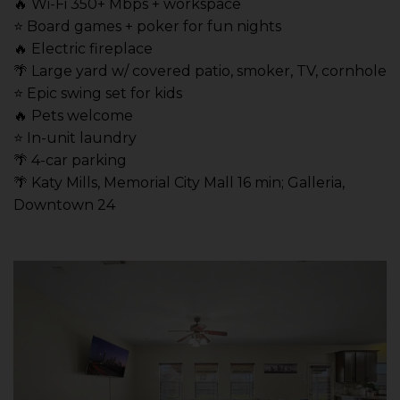
🔥 Wi-Fi 350+ Mbps + workspace
⭐️ Board games + poker for fun nights
🔥 Electric fireplace
🌴 Large yard w/ covered patio, smoker, TV, cornhole
⭐️ Epic swing set for kids
🔥 Pets welcome
⭐️ In-unit laundry
🌴 4-car parking
🌴 Katy Mills, Memorial City Mall 16 min; Galleria,
Downtown 24