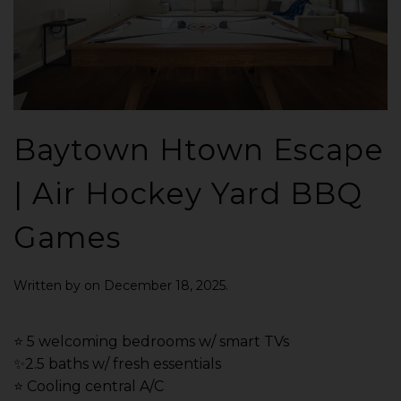
Baytown Htown Escape
| Air Hockey Yard BBQ
Games
Written by
on
December 18, 2025
.
⭐️ 5 welcoming bedrooms w/ smart TVs
✨2.5 baths w/ fresh essentials
⭐️ Cooling central A/C