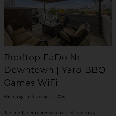
Rooftop EaDo Nr
Downtown | Yard BBQ
Games WiFi
Written by
on
December 11, 2025
.
🌟 3 comfy bedrooms w/ smart TV in primary