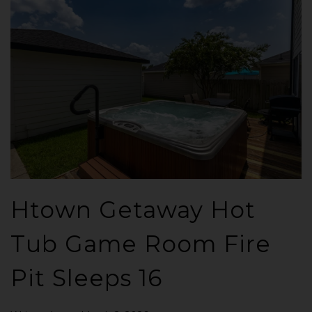
Htown Getaway Hot
Tub Game Room Fire
Pit Sleeps 16