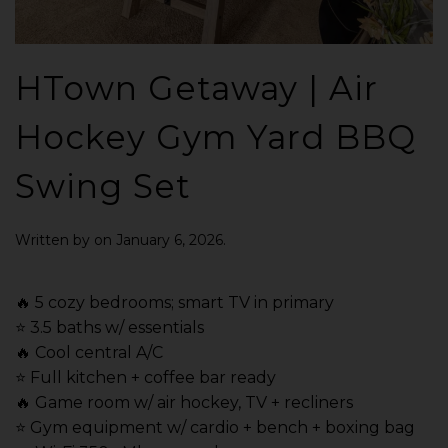
HTown Getaway | Air
Hockey Gym Yard BBQ
Swing Set
Written by
on
January 6, 2026
.
🔥 5 cozy bedrooms; smart TV in primary
⭐️ 3.5 baths w/ essentials
🔥 Cool central A/C
⭐️ Full kitchen + coffee bar ready
🔥 Game room w/ air hockey, TV + recliners
⭐️ Gym equipment w/ cardio + bench + boxing bag