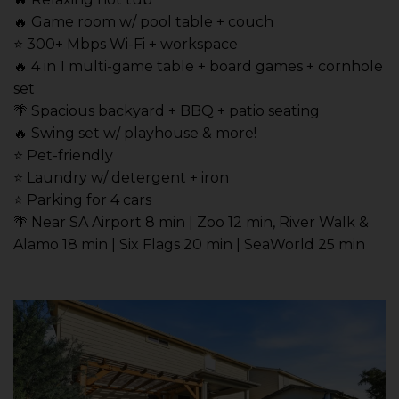
🔥 Game room w/ pool table + couch
⭐️ 300+ Mbps Wi-Fi + workspace
🔥 4 in 1 multi-game table + board games + cornhole
set
🌴 Spacious backyard + BBQ + patio seating
🔥 Swing set w/ playhouse & more!
⭐️ Pet-friendly
⭐️ Laundry w/ detergent + iron
⭐️ Parking for 4 cars
🌴 Near SA Airport 8 min | Zoo 12 min, River Walk &
Alamo 18 min | Six Flags 20 min | SeaWorld 25 min