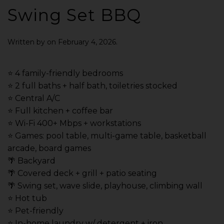
Swing Set BBQ
Written by
on
February 4, 2026
.
⭐️ 4 family-friendly bedrooms
⭐️ 2 full baths + half bath, toiletries stocked
⭐️ Central A/C
⭐️ Full kitchen + coffee bar
⭐️ Wi-Fi 400+ Mbps + workstations
⭐️ Games: pool table, multi-game table, basketball
arcade, board games
🌴 Backyard
🌴 Covered deck + grill + patio seating
🌴 Swing set, wave slide, playhouse, climbing wall
⭐️ Hot tub
⭐️ Pet-friendly
⭐️ In-home laundry w/ detergent + iron