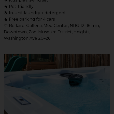
🌟 Kids’ play: swing set
🔥 Pet-friendly
🌟 In-unit laundry + detergent
🔥 Free parking for 4 cars
🌴 Bellaire, Galleria, Med Center, NRG 12–16 min,
Downtown, Zoo, Museum District, Heights,
Washington Ave 20–26