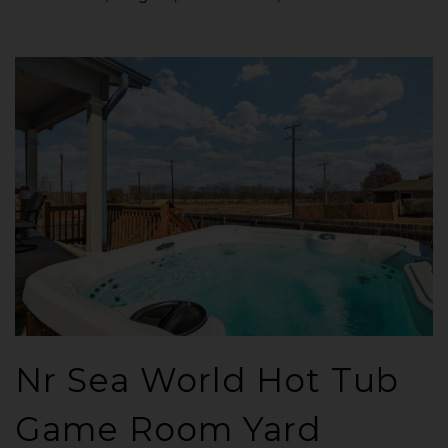
Nr Sea World Hot Tub
Game Room Yard