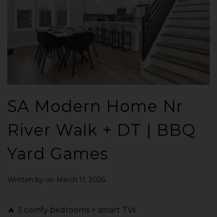
SA Modern Home Nr
River Walk + DT | BBQ
Yard Games
Written by
on
March 11, 2026
.
🔥 3 comfy bedrooms + smart TVs