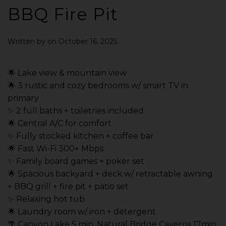
BBQ Fire Pit
Written by
on
October 16, 2025
.
🌟 Lake view & mountain view
🌟 3 rustic and cozy bedrooms w/ smart TV in
primary
✨ 2 full baths + toiletries included
🌟 Central A/C for comfort
✨ Fully stocked kitchen + coffee bar
🌟 Fast Wi-Fi 300+ Mbps
✨ Family board games + poker set
🌟 Spacious backyard + deck w/ retractable awning
+ BBQ grill + fire pit + patio set
✨ Relaxing hot tub
🌟 Laundry room w/ iron + detergent
🌴 Canyon Lake 5 min, Natural Bridge Caverns 17min,