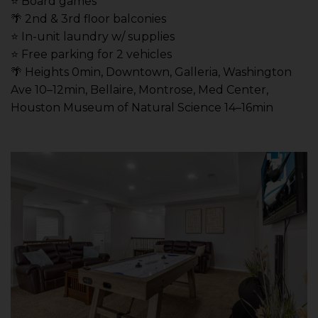
⭐️ Board games
🌴 2nd & 3rd floor balconies
⭐️ In-unit laundry w/ supplies
⭐️ Free parking for 2 vehicles
🌴 Heights 0min, Downtown, Galleria, Washington
Ave 10–12min, Bellaire, Montrose, Med Center,
Houston Museum of Natural Science 14–16min