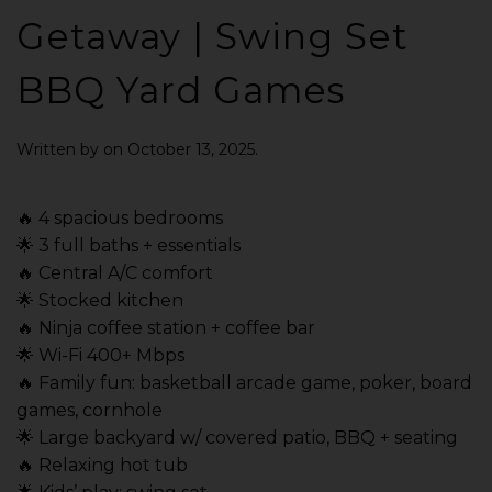
Getaway | Swing Set
BBQ Yard Games
Written by
on
October 13, 2025
.
🔥 4 spacious bedrooms
🌟 3 full baths + essentials
🔥 Central A/C comfort
🌟 Stocked kitchen
🔥 Ninja coffee station + coffee bar
🌟 Wi-Fi 400+ Mbps
🔥 Family fun: basketball arcade game, poker, board
games, cornhole
🌟 Large backyard w/ covered patio, BBQ + seating
🔥 Relaxing hot tub