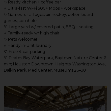
✨ Ready kitchen + coffee bar
⭐️ Ultra-fast Wi-Fi 500+ Mbps + workspace
✨ Games for all ages: air hockey, poker, board
games, cornhole
🌴 Large yard w/ covered patio, BBQ + seating
⭐️ Family-ready w/ high chair
✨ Pets welcome!
⭐️ Handy in-unit laundry
🌴 Free 4-car parking
🌴 Pirates Bay Waterpark, Baytown Nature Center 6
min; Houston Downtown, Heights, Washington Ave,
Daikin Park, Med Center, Museums 26–30