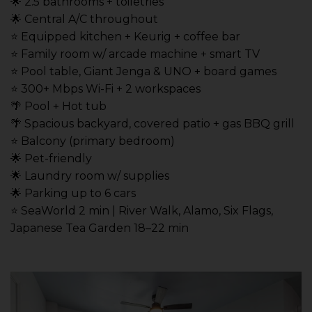
🌟 2.5 bathrooms + toiletries
🌟 Central A/C throughout
⭐️ Equipped kitchen + Keurig + coffee bar
⭐️ Family room w/ arcade machine + smart TV
⭐️ Pool table, Giant Jenga & UNO + board games
⭐️ 300+ Mbps Wi-Fi + 2 workspaces
🌴 Pool + Hot tub
🌴 Spacious backyard, covered patio + gas BBQ grill
⭐️ Balcony (primary bedroom)
🌟 Pet-friendly
🌟 Laundry room w/ supplies
🌟 Parking up to 6 cars
⭐️ SeaWorld 2 min | River Walk, Alamo, Six Flags,
Japanese Tea Garden 18–22 min