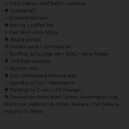
✨ 3 full baths + half bath + toiletries
🌟 Central A/C
✨ Stocked kitchen
🌟 Keurig + coffee bar
✨ Fast Wi-Fi 400+ Mbps
🌟 Board games
🌴 Private yard + cornhole set
✨ Rooftop w/ lounge set + BBQ + wine fridge
🌟 2nd floor balcony
✨ Skyline view
🌟 Fun chalkboard feature wall
✨ Laundry w/ iron + detergent
🌟 Parking for 2 cars + EV charger
🌴 Downtown 5min; Med Center, Washington Ave,
Montrose, Midtown 8–10min; Bellaire, The Galleria,
Heights 12–18min