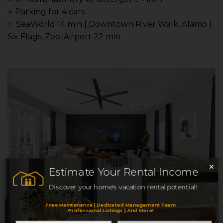
⭐️ Parking for 4 cars
✨ SeaWorld 14 min | Downtown River Walk, Alamo |
Six Flags, Zoo, Airport 22 min
×
Estimate Your Rental Income
Discover your home's vacation rental potential!
Free Maintenance | Dedicated Management Team
Professional Listings | And More!