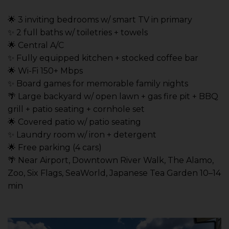
🌟 3 inviting bedrooms w/ smart TV in primary
✨ 2 full baths w/ toiletries + towels
🌟 Central A/C
✨ Fully equipped kitchen + stocked coffee bar
🌟 Wi-Fi 150+ Mbps
✨ Board games for memorable family nights
🌴 Large backyard w/ open lawn + gas fire pit + BBQ
grill + patio seating + cornhole set
🌟 Covered patio w/ patio seating
✨ Laundry room w/ iron + detergent
🌟 Free parking (4 cars)
🌴 Near Airport, Downtown River Walk, The Alamo,
Zoo, Six Flags, SeaWorld, Japanese Tea Garden 10–14
min