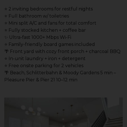
⭐️ 2 inviting bedrooms for restful nights
⭐️ Full bathroom w/ toiletries
⭐️ Mini split A/C and fans for total comfort
⭐️ Fully stocked kitchen + coffee bar
✨ Ultra-fast 1000+ Mbps Wi-Fi
⭐️ Family-friendly board games included
🌴 Front yard with cozy front porch + charcoal BBQ
⭐️ In-unit laundry + iron + detergent
⭐️ Free onsite parking for 2 vehicles
🌴 Beach, Schlitterbahn & Moody Gardens 5 min –
Pleasure Pier & Pier 21 10–12 min