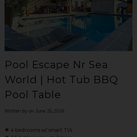
Pool Escape Nr Sea
World | Hot Tub BBQ
Pool Table
Written by
on
June 25, 2026
.
🌟 4 bedrooms w/ smart TVs