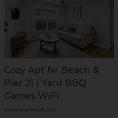
Cozy Apt Nr Beach &
Pier 21 | Yard BBQ
Games WiFi
Written by
on
May 28, 2026
.