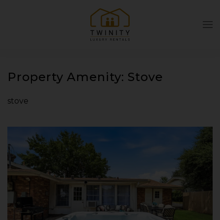
Skip to main content
Property Amenity:
Stove
stove