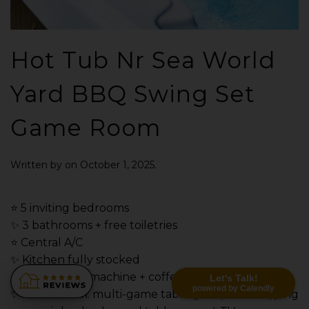
Hot Tub Nr Sea World
Yard BBQ Swing Set
Game Room
Written by
on
October 1, 2025
.
⭐️ 5 inviting bedrooms
✨ 3 bathrooms + free toiletries
⭐️ Central A/C
✨ Kitchen fully stocked
⭐️ Ninja coffee machine + coffee bar
Let's Talk!
powered by Calendly
✨ Game room: multi-game table (pool, foosball, ping