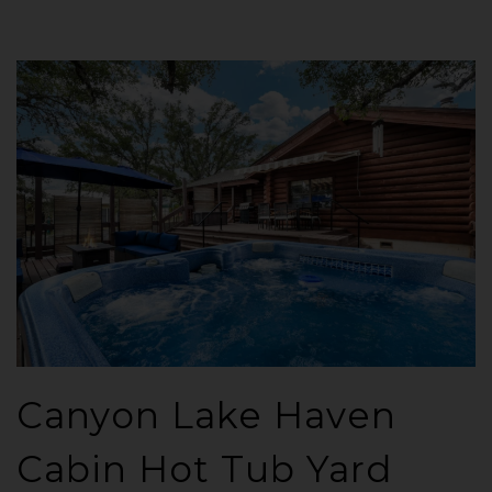
Canyon Lake Haven
Cabin Hot Tub Yard