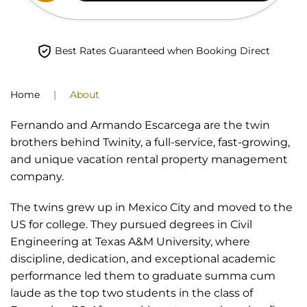
Best Rates Guaranteed when Booking Direct
Home
About
Fernando and Armando Escarcega are the twin
brothers behind Twinity, a full-service, fast-growing,
and unique vacation rental property management
company.
The twins grew up in Mexico City and moved to the
US for college. They pursued degrees in Civil
Engineering at Texas A&M University, where
discipline, dedication, and exceptional academic
performance led them to graduate summa cum
laude as the top two students in the class of