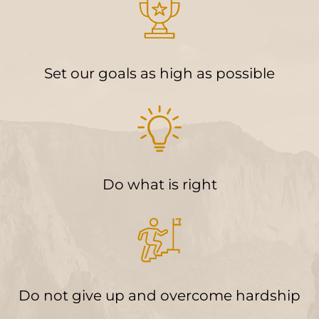
Set our goals as high as possible
Do what is right
Do not give up and overcome hardship