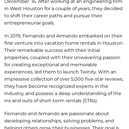
December ’16. After working at an engineering firm
in West Houston for a couple of years, they decided
to shift their career paths and pursue their
entrepreneurial goals.
In 2019, Fernando and Armando embarked on their
first venture into vacation home rentals in Houston.
Their remarkable success with their initial
properties, coupled with their unwavering passion
for creating exceptional and memorable
experiences, led them to launch Twinity. With an
impressive collection of over 5,000 five-star reviews,
they have become recognized experts in the
industry, and possess a deep understanding of the
ins and outs of short-term rentals (STRs).
Fernando and Armando are passionate about
developing relationships, solving problems, and
helping others grow their businesses. Their goal is