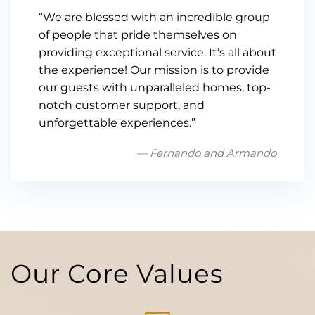
“We are blessed with an incredible group
of people that pride themselves on
providing exceptional service. It’s all about
the experience! Our mission is to provide
our guests with unparalleled homes, top-
notch customer support, and
unforgettable experiences.”
— Fernando and Armando
Our Core Values