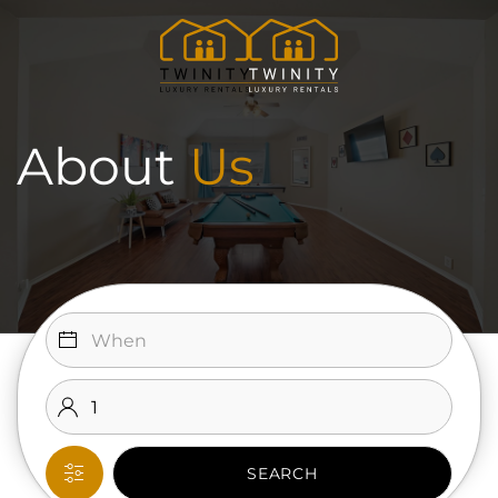
Skip to main content
About
Us
SEARCH