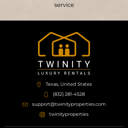
service
Texas, United States
(832) 281-4528
support@twinityproperties.com
twinityproperties