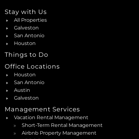
Stay with Us
All Properties
Galveston
San Antonio
Houston
Things to Do
Office Locations
Houston
San Antonio
Austin
Galveston
Management Services
Vacation Rental Management
Short-Term Rental Management
Airbnb Property Management