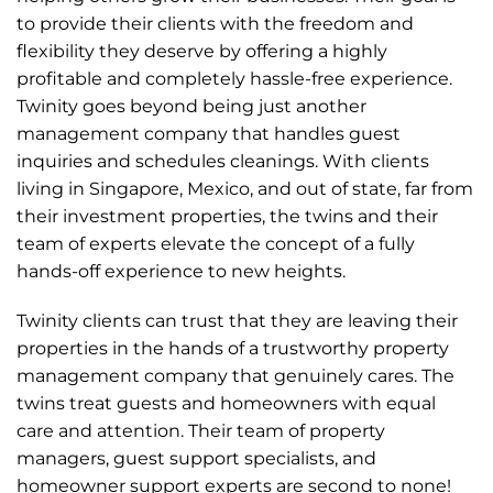
to provide their clients with the freedom and
flexibility they deserve by offering a highly
profitable and completely hassle-free experience.
Twinity goes beyond being just another
management company that handles guest
inquiries and schedules cleanings. With clients
living in Singapore, Mexico, and out of state, far from
their investment properties, the twins and their
team of experts elevate the concept of a fully
hands-off experience to new heights.
Twinity clients can trust that they are leaving their
properties in the hands of a trustworthy property
management company that genuinely cares. The
twins treat guests and homeowners with equal
care and attention. Their team of property
managers, guest support specialists, and
homeowner support experts are second to none!