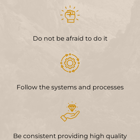
Do not be afraid to do it
Follow the systems and processes
Be consistent providing high quality