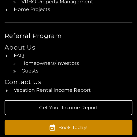
VRBO Property Management
Home Projects
Referral Program
About Us
FAQ
Homeowners/Investors
Guests
Contact Us
Vacation Rental Income Report
Get Your Income Report
Book Today!