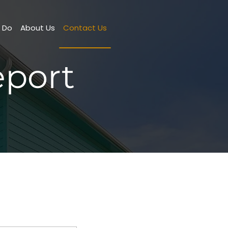
o Do
About Us
Contact Us
port