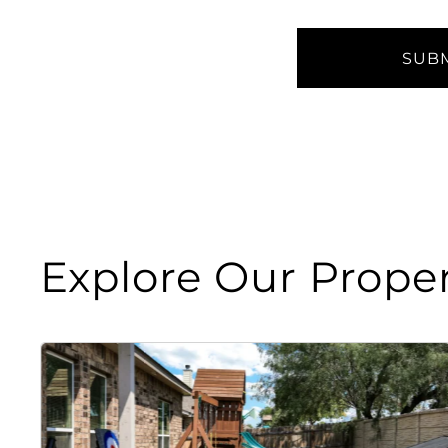
Explore Our Proper