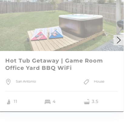
Hot Tub Getaway | Game Room
Office Yard BBQ WiFi
San Antonio
House
11
4
3.5