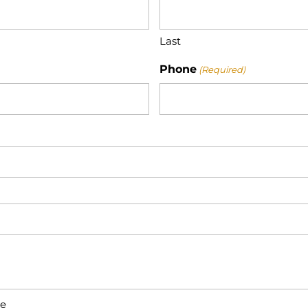
Last
Phone
(Required)