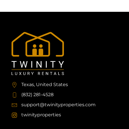
Texas, United States
(832) 281-4528
support@twinityproperties.com
twinityproperties