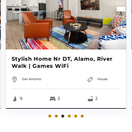
Stylish Home Nr DT, Alamo, River
Walk | Games WiFi
San Antonio
House
9
3
2