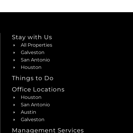
Stay with Us
All Properties
Galveston
San Antonio
Houston
Things to Do
Office Locations
Houston
San Antonio
Austin
Galveston
Management Services