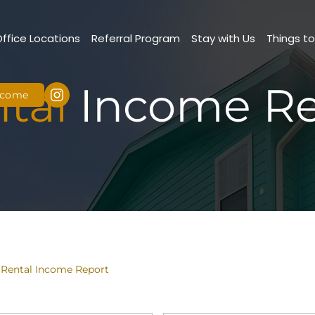
Office Locations
Referral Program
Stay with Us
Things t
tal
Income Re
Income
 Rental Income Report