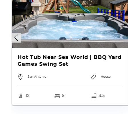
Hot Tub Near Sea World | BBQ Yard
Games Swing Set
San Antonio
House
12
5
3.5