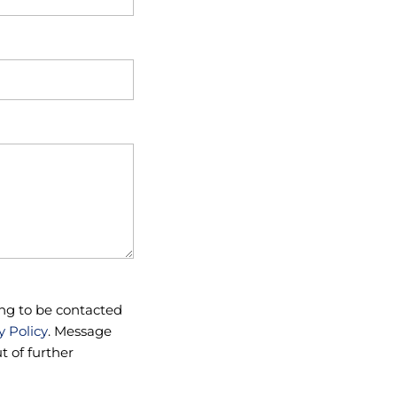
ng to be contacted
y Policy
. Message
 of further