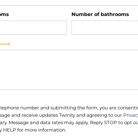
oms
Number of bathrooms
ired)
telephone number and submitting the form, you are consenti
sage and receive updates Twinity and agreeing to our
Privac
ry. Message and data rates may apply. Reply STOP to opt out
y HELP for more information.