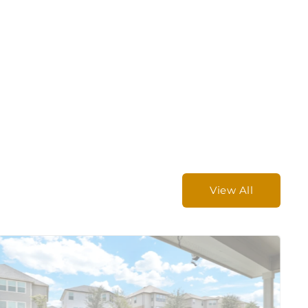
View All