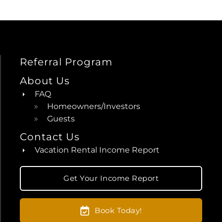
Referral Program
About Us
FAQ
Homeowners/Investors
Guests
Contact Us
Vacation Rental Income Report
Get Your Income Report
Book Today!