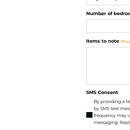
Number of bedro
Items to note
(Requ
SMS Consent
By providing a 
by SMS text mes
frequency may va
messaging. Repl