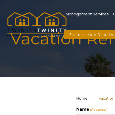
Management Services
Skip to main content
Vacation Ren
Estimate Your Rental 
Home
Vacation
Name
(Required)