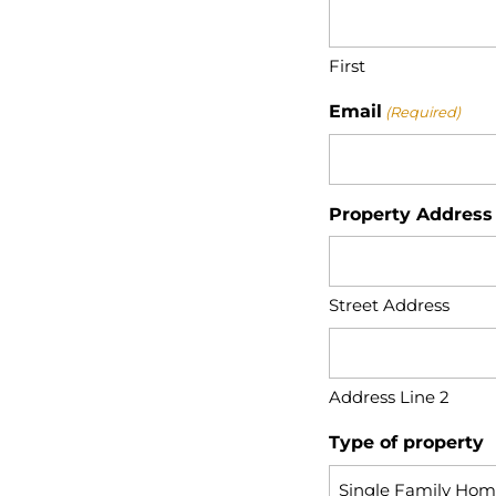
First
Email
(Required)
Property Address
Street Address
Address Line 2
Type of property