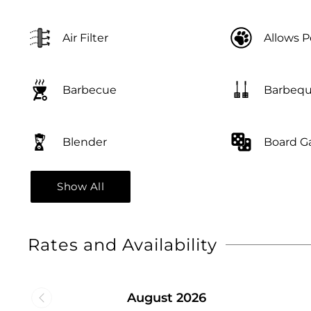
Air Filter
Allows P
Barbequ
Barbecue
Blender
Board 
Show All
Rates and Availability
August 2026