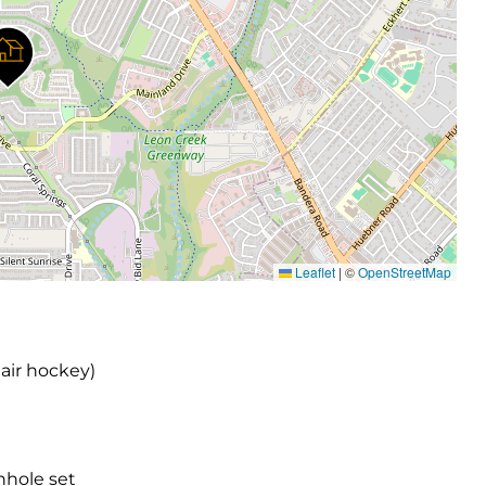
Leaflet
|
©
OpenStreetMap
 air hockey)
nhole set