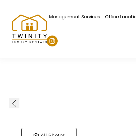
Management Services
Office Locati
Skip to main content
All Photos