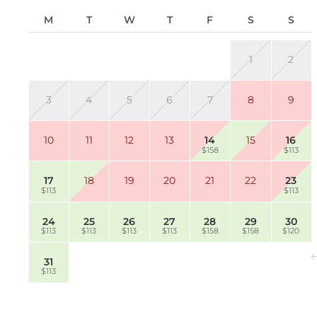
M
T
W
T
F
S
S
1
2
3
4
5
6
7
8
9
10
11
12
13
14
15
16
$158
$113
17
18
19
20
21
22
23
$113
$113
24
25
26
27
28
29
30
$113
$113
$113
$113
$158
$158
$120
31
$113