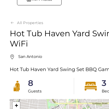
All Properties
Hot Tub Haven Yard Sw
WiFi
San Antonio
Hot Tub Haven Yard Swing Set BBQ Gam
8
3
Guests
Be
+