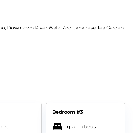
Alamo, Downtown River Walk, Zoo, Japanese Tea Garden
Bedroom #3
ds: 1
queen beds: 1