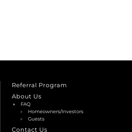
Referral Program
About Us
FAQ
Homeowners/Investors
Guests
Contact Us