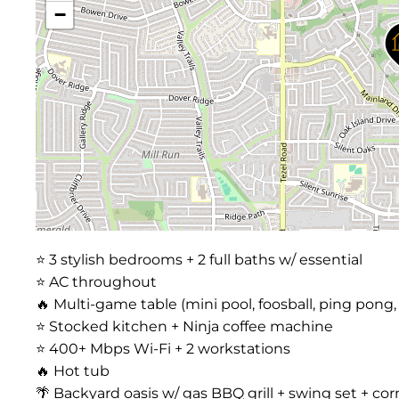
−
⭐️ 3 stylish bedrooms + 2 full baths w/ essential
⭐️ AC throughout
🔥 Multi-game table (mini pool, foosball, ping pong,
⭐️ Stocked kitchen + Ninja coffee machine
⭐️ 400+ Mbps Wi-Fi + 2 workstations
🔥 Hot tub
🌴 Backyard oasis w/ gas BBQ grill + swing set + cor