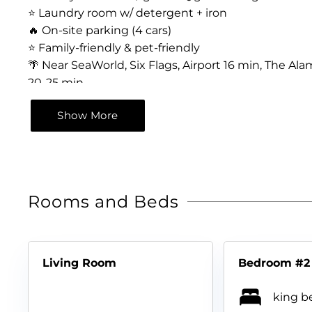
⭐️ Laundry room w/ detergent + iron
🔥 On-site parking (4 cars)
⭐️ Family-friendly & pet-friendly
🌴 Near SeaWorld, Six Flags, Airport 16 min, The 
20-25 min
Show More
Rooms and Beds
Living Room
Bedroom #2
king be