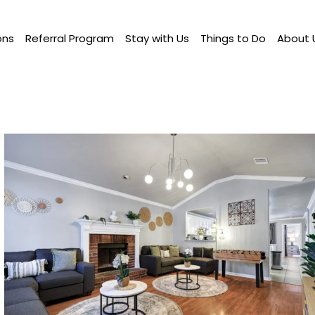
ons
Referral Program
Stay with Us
Things to Do
About 