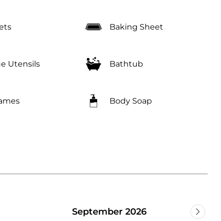
ets
Baking Sheet
e Utensils
Bathtub
Games
Body Soap
September 2026