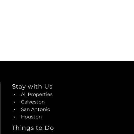
Stay with Us
All Properties
Galveston
San Antonio
Houston
Things to Do