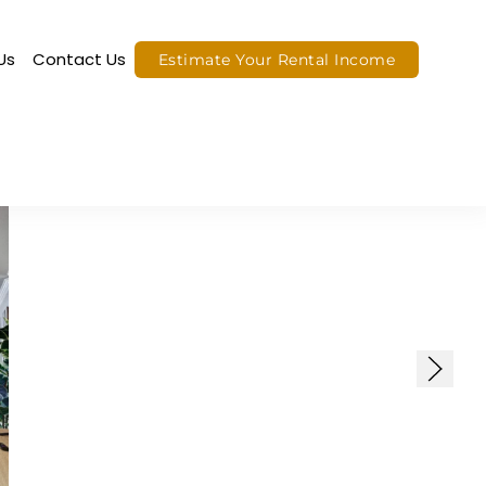
Us
Contact Us
Estimate Your Rental Income