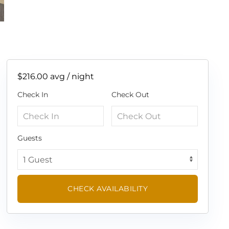
$216.00
avg / night
Check In
Check Out
Guests
CHECK AVAILABILITY