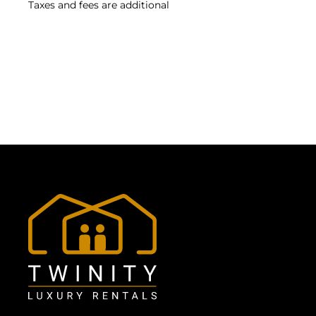
Taxes and fees are additional