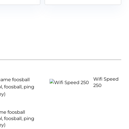
Wifi Speed
250
ame foosball
l, foosball, ping
ey)