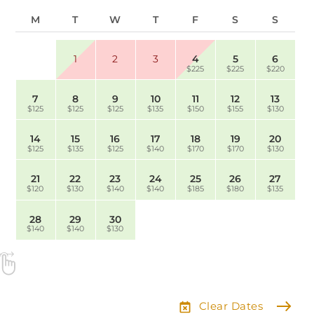
M
T
W
T
F
S
S
1
2
3
4
5
6
$225
$225
$220
7
8
9
10
11
12
13
$125
$125
$125
$135
$150
$155
$130
14
15
16
17
18
19
20
$125
$135
$125
$140
$170
$170
$130
21
22
23
24
25
26
27
$120
$130
$140
$140
$185
$180
$135
28
29
30
$140
$140
$130
Clear Dates