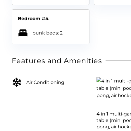
Bedroom #4
bunk beds: 2
Features and Amenities
Air Conditioning
4 in 1 multi-g
table (mini poo
pong, air hock