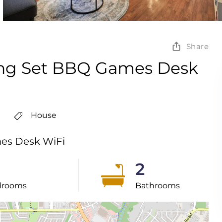
Share
ing Set BBQ Games Desk
House
es Desk WiFi
2
drooms
Bathrooms