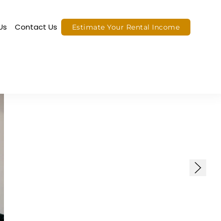
Us
Contact Us
Estimate Your Rental Income