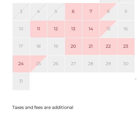
3
4
5
6
7
8
9
10
11
12
13
14
15
16
17
18
19
20
21
22
23
24
25
26
27
28
29
30
31
Taxes and fees are additional