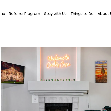
ons
Referral Program
Stay with Us
Things to Do
About 