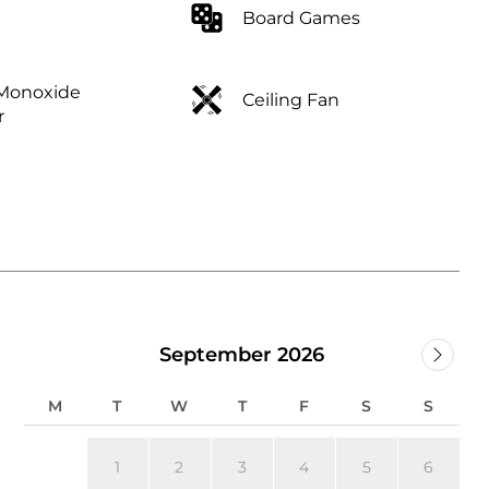
Board Games
Monoxide
Ceiling Fan
r
September 2026
M
T
W
T
F
S
S
1
2
3
4
5
6