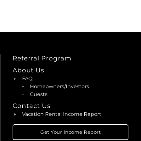
Referral Program
About Us
FAQ
Homeowners/Investors
Guests
Contact Us
Vacation Rental Income Report
Get Your Income Report