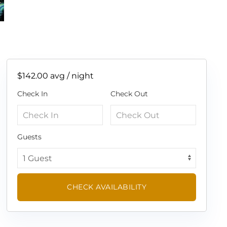
$142.00
avg / night
Check In
Check Out
Guests
CHECK AVAILABILITY