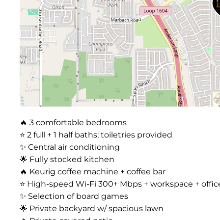
🔥 3 comfortable bedrooms
⭐️ 2 full + 1 half baths; toiletries provided
✨ Central air conditioning
🌟 Fully stocked kitchen
🔥 Keurig coffee machine + coffee bar
⭐️ High-speed Wi-Fi 300+ Mbps + workspace + offic
✨ Selection of board games
🌟 Private backyard w/ spacious lawn