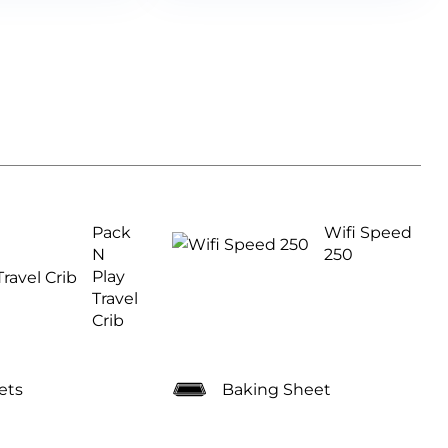
Pack
Wifi Speed
N
250
Play
Travel
Crib
ets
Baking Sheet