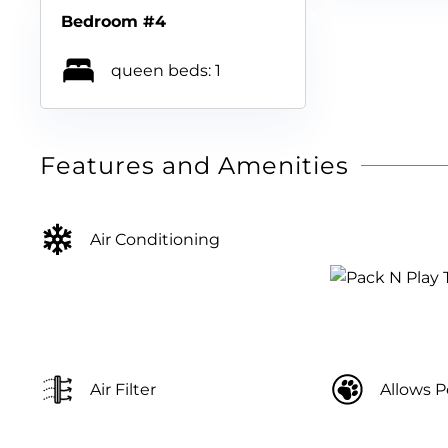
Bedroom #4
queen beds: 1
Features and Amenities
Air Conditioning
Air Filter
Allows P