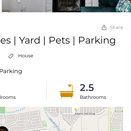
Share
s | Yard | Pets | Parking
House
 Parking
2.5
drooms
Bathrooms