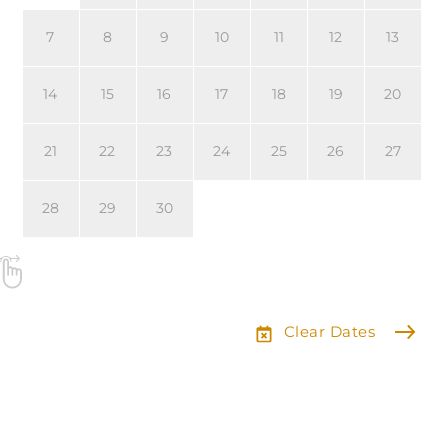
7
8
9
10
11
12
13
14
15
16
17
18
19
20
21
22
23
24
25
26
27
28
29
30
Clear Dates