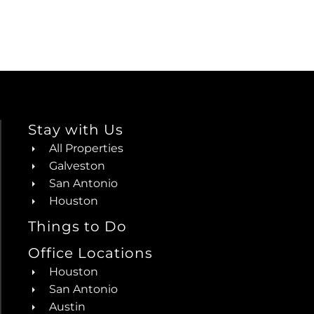
Stay with Us
All Properties
Galveston
San Antonio
Houston
Things to Do
Office Locations
Houston
San Antonio
Austin