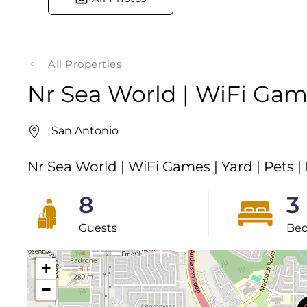
All Properties
Nr Sea World | WiFi Game
San Antonio
Nr Sea World | WiFi Games | Yard | Pets |
8
3
Guests
Be
+
−