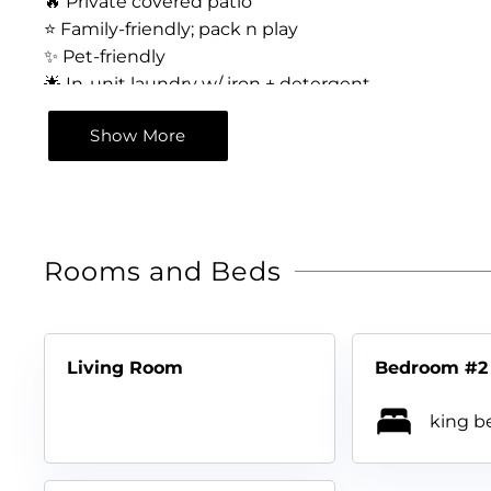
🔥 Private covered patio
⭐️ Family-friendly; pack n play
✨ Pet-friendly
🌟 In-unit laundry w/ iron + detergent
🔥 Free parking for 3 vehicles
Show More
⭐️ Sea World – 12 min drive
✨ Downtown River Walk, Alamo, Six Flags, Zoo
Rooms and Beds
Living Room
Bedroom #2
king be