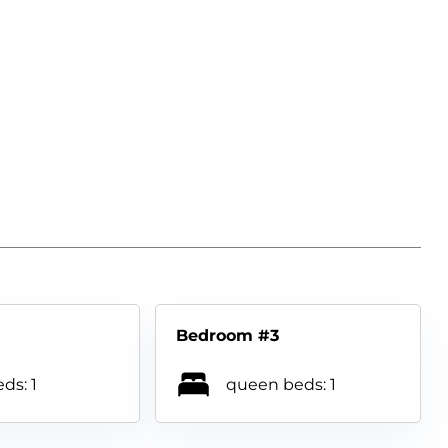
Bedroom #3
ds: 1
queen beds: 1