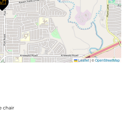
Leaflet
|
©
OpenStreetMap
e chair