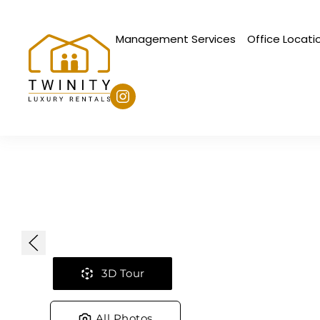
Management Services
Office Locati
Skip to main content
3D Tour
All Photos