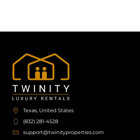
Texas, United States
(832) 281-4528
support@twinityproperties.com