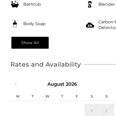
Bathtub
Blender
Carbon 
Body Soap
Detecto
Show All
Rates and Availability
August 2026
M
T
W
T
F
S
S
1
2