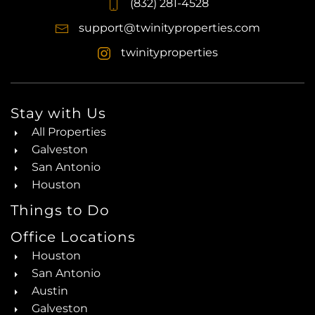
(832) 281-4528
support@twinityproperties.com
twinityproperties
Stay with Us
All Properties
Galveston
San Antonio
Houston
Things to Do
Office Locations
Houston
San Antonio
Austin
Galveston