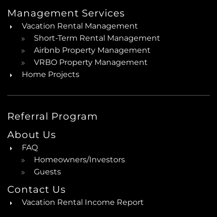
Management Services
Vacation Rental Management
Short-Term Rental Management
Airbnb Property Management
VRBO Property Management
Home Projects
Referral Program
About Us
FAQ
Homeowners/Investors
Guests
Contact Us
Vacation Rental Income Report