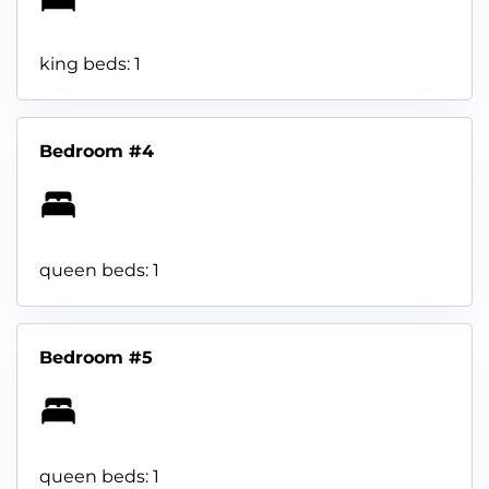
king beds: 1
Bedroom #4
queen beds: 1
Bedroom #5
queen beds: 1