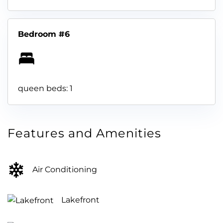
Bedroom #6
queen beds: 1
Features and Amenities
Air Conditioning
Lakefront