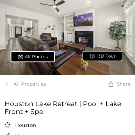
3D Tour
All Photos
All Properties
Share
Houston Lake Retreat | Pool + Lake
Front + Spa
Houston