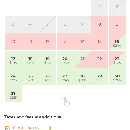
1
2
3
4
5
6
7
8
9
10
11
12
13
14
15
16
$200
17
18
19
20
21
22
23
$195
$205
$215
$230
$235
24
25
26
27
28
29
30
$225
$230
$230
$245
$300
$315
$250
31
$225
Taxes and fees are additional
Clear Dates