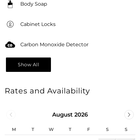
Body Soap
Cabinet Locks
Carbon Monoxide Detector
Show All
Rates and Availability
August 2026
M
T
W
T
F
S
S