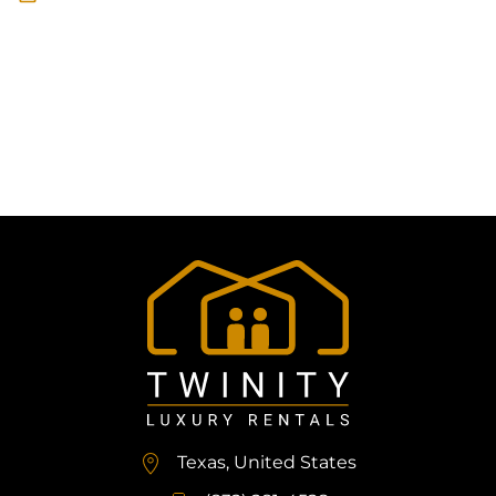
Texas, United States