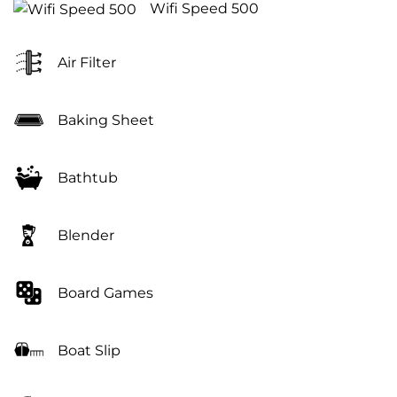
Wifi Speed 500
Air Filter
Baking Sheet
Bathtub
Blender
Board Games
Boat Slip