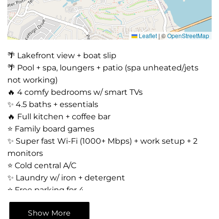
Leaflet
|
©
OpenStreetMap
🌴 Lakefront view + boat slip
🌴 Pool + spa, loungers + patio (spa unheated/jets
not working)
🔥 4 comfy bedrooms w/ smart TVs
✨ 4.5 baths + essentials
🔥 Full kitchen + coffee bar
⭐️ Family board games
✨ Super fast Wi-Fi (1000+ Mbps) + work setup + 2
monitors
⭐️ Cold central A/C
✨ Laundry w/ iron + detergent
⭐️ Free parking for 4
🌴 0 min to Lake Houston, 15–20 min to IAH, parks,
Show More
museums, 30 min to DT Houston