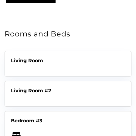
Rooms and Beds
Living Room
Living Room #2
Bedroom #3