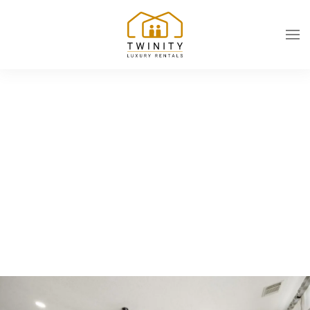
Skip to main content