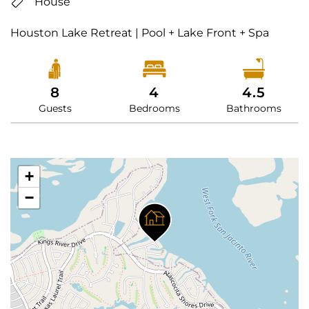
House
Houston Lake Retreat | Pool + Lake Front + Spa
8
4
4.5
Guests
Bedrooms
Bathrooms
+
−