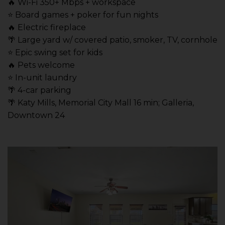
🔥 Wi-Fi 350+ Mbps + workspace
⭐️ Board games + poker for fun nights
🔥 Electric fireplace
🌴 Large yard w/ covered patio, smoker, TV, cornhole
⭐️ Epic swing set for kids
🔥 Pets welcome
⭐️ In-unit laundry
🌴 4-car parking
🌴 Katy Mills, Memorial City Mall 16 min; Galleria,
Downtown 24