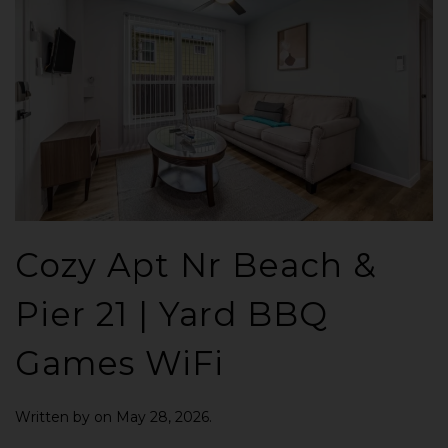
Cozy Apt Nr Beach &
Pier 21 | Yard BBQ
Games WiFi
Written by
on
May 28, 2026
.