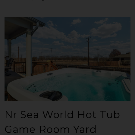
Nr Sea World Hot Tub
Game Room Yard