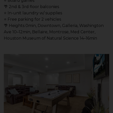
⭐️ Board games
🌴 2nd & 3rd floor balconies
⭐️ In-unit laundry w/ supplies
⭐️ Free parking for 2 vehicles
🌴 Heights 0min, Downtown, Galleria, Washington
Ave 10–12min, Bellaire, Montrose, Med Center,
Houston Museum of Natural Science 14–16min