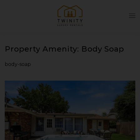
Skip to main content
Property Amenity:
Body Soap
body-soap