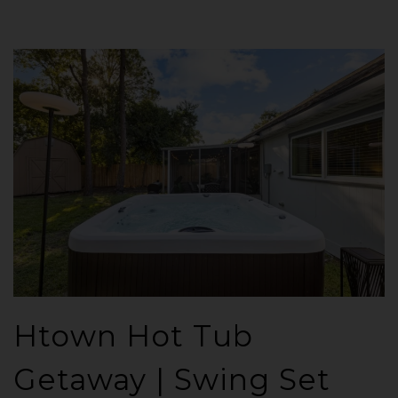
Htown Hot Tub
Getaway | Swing Set