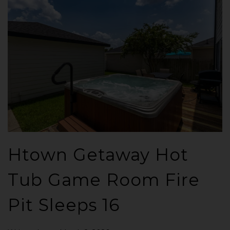
Htown Getaway Hot
Tub Game Room Fire
Pit Sleeps 16