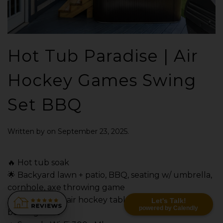
Hot Tub Paradise | Air
Hockey Games Swing
Set BBQ
Written by
on
September 23, 2025
.
🔥 Hot tub soak
🌟 Backyard lawn + patio, BBQ, seating w/ umbrella,
cornhole, axe throwing game
✨ Game room: air hockey table, 4-in-a-row, poker,
Let's Talk!
powered by Calendly
board games