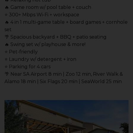
🔥 Game room w/ pool table + couch
⭐️ 300+ Mbps Wi-Fi + workspace
🔥 4 in 1 multi-game table + board games + cornhole
set
🌴 Spacious backyard + BBQ + patio seating
🔥 Swing set w/ playhouse & more!
⭐️ Pet-friendly
⭐️ Laundry w/ detergent + iron
⭐️ Parking for 4 cars
🌴 Near SA Airport 8 min | Zoo 12 min, River Walk &
Alamo 18 min | Six Flags 20 min | SeaWorld 25 min