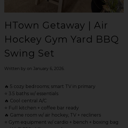
HTown Getaway | Air
Hockey Gym Yard BBQ
Swing Set
Written by
on
January 6, 2026
.
🔥 5 cozy bedrooms; smart TV in primary
⭐️ 3.5 baths w/ essentials
🔥 Cool central A/C
⭐️ Full kitchen + coffee bar ready
🔥 Game room w/ air hockey, TV + recliners
⭐️ Gym equipment w/ cardio + bench + boxing bag