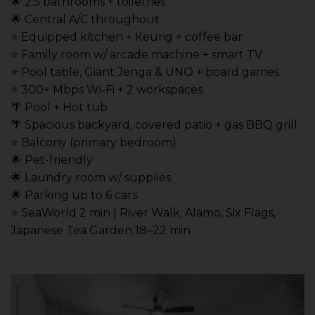
🌟 2.5 bathrooms + toiletries
🌟 Central A/C throughout
⭐️ Equipped kitchen + Keurig + coffee bar
⭐️ Family room w/ arcade machine + smart TV
⭐️ Pool table, Giant Jenga & UNO + board games
⭐️ 300+ Mbps Wi-Fi + 2 workspaces
🌴 Pool + Hot tub
🌴 Spacious backyard, covered patio + gas BBQ grill
⭐️ Balcony (primary bedroom)
🌟 Pet-friendly
🌟 Laundry room w/ supplies
🌟 Parking up to 6 cars
⭐️ SeaWorld 2 min | River Walk, Alamo, Six Flags,
Japanese Tea Garden 18–22 min