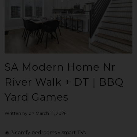
SA Modern Home Nr
River Walk + DT | BBQ
Yard Games
Written by
on
March 11, 2026
.
🔥 3 comfy bedrooms + smart TVs