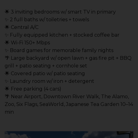
🌟 3 inviting bedrooms w/ smart TV in primary
✨ 2 full baths w/ toiletries + towels
🌟 Central A/C
✨ Fully equipped kitchen + stocked coffee bar
🌟 Wi-Fi 150+ Mbps
✨ Board games for memorable family nights
🌴 Large backyard w/ open lawn + gas fire pit + BBQ
grill + patio seating + cornhole set
🌟 Covered patio w/ patio seating
✨ Laundry room w/ iron + detergent
🌟 Free parking (4 cars)
🌴 Near Airport, Downtown River Walk, The Alamo,
Zoo, Six Flags, SeaWorld, Japanese Tea Garden 10–14
min