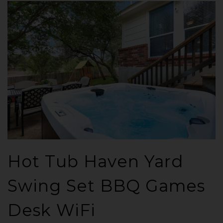
Hot Tub Haven Yard
Swing Set BBQ Games
Desk WiFi