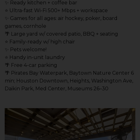
✨ Ready kitchen + coffee bar
⭐️ Ultra-fast Wi-Fi 500+ Mbps + workspace
✨ Games for all ages: air hockey, poker, board
games, cornhole
🌴 Large yard w/ covered patio, BBQ + seating
⭐️ Family-ready w/ high chair
✨ Pets welcome!
⭐️ Handy in-unit laundry
🌴 Free 4-car parking
🌴 Pirates Bay Waterpark, Baytown Nature Center 6
min; Houston Downtown, Heights, Washington Ave,
Daikin Park, Med Center, Museums 26–30