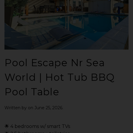
Pool Escape Nr Sea
World | Hot Tub BBQ
Pool Table
Written by
on
June 25, 2026
.
🌟 4 bedrooms w/ smart TVs