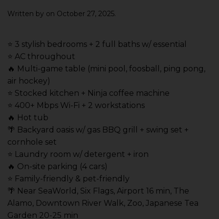
Written by
on
October 27, 2025
.
⭐️ 3 stylish bedrooms + 2 full baths w/ essential
⭐️ AC throughout
🔥 Multi-game table (mini pool, foosball, ping pong,
air hockey)
⭐️ Stocked kitchen + Ninja coffee machine
⭐️ 400+ Mbps Wi-Fi + 2 workstations
🔥 Hot tub
🌴 Backyard oasis w/ gas BBQ grill + swing set +
cornhole set
⭐️ Laundry room w/ detergent + iron
🔥 On-site parking (4 cars)
⭐️ Family-friendly & pet-friendly
🌴 Near SeaWorld, Six Flags, Airport 16 min, The
Alamo, Downtown River Walk, Zoo, Japanese Tea
Garden 20-25 min