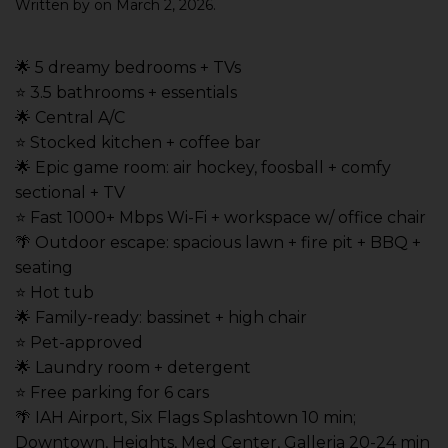
Written by
on
March 2, 2026
.
🌟 5 dreamy bedrooms + TVs
⭐️ 3.5 bathrooms + essentials
🌟 Central A/C
⭐️ Stocked kitchen + coffee bar
🌟 Epic game room: air hockey, foosball + comfy
sectional + TV
⭐️ Fast 1000+ Mbps Wi-Fi + workspace w/ office chair
🌴 Outdoor escape: spacious lawn + fire pit + BBQ +
seating
⭐️ Hot tub
🌟 Family-ready: bassinet + high chair
⭐️ Pet-approved
🌟 Laundry room + detergent
⭐️ Free parking for 6 cars
🌴 IAH Airport, Six Flags Splashtown 10 min;
Downtown, Heights, Med Center, Galleria 20-24 min