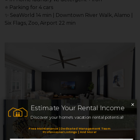
⭐️ Parking for 4 cars
✨ SeaWorld 14 min | Downtown River Walk, Alamo |
Six Flags, Zoo, Airport 22 min
×
Estimate Your Rental Income
Discover your home's vacation rental potential!
Free Maintenance | Dedicated Management Team
Professional Listings | And More!