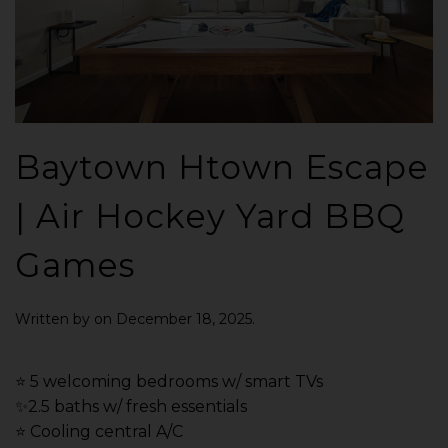
Baytown Htown Escape
| Air Hockey Yard BBQ
Games
Written by
on
December 18, 2025
.
⭐️ 5 welcoming bedrooms w/ smart TVs
✨2.5 baths w/ fresh essentials
⭐️ Cooling central A/C