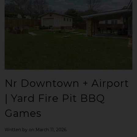
Nr Downtown + Airport
| Yard Fire Pit BBQ
Games
Written by
on
March 11, 2026
.