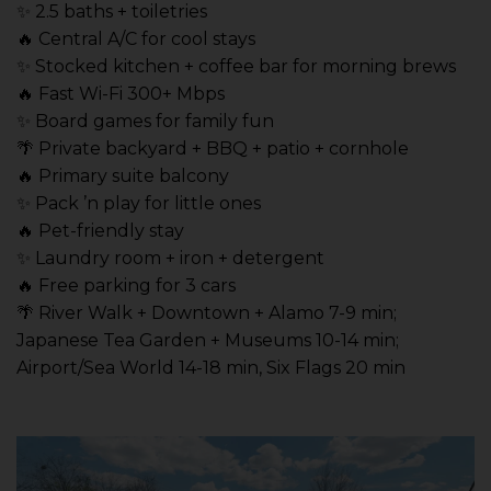
✨ 2.5 baths + toiletries
🔥 Central A/C for cool stays
✨ Stocked kitchen + coffee bar for morning brews
🔥 Fast Wi-Fi 300+ Mbps
✨ Board games for family fun
🌴 Private backyard + BBQ + patio + cornhole
🔥 Primary suite balcony
✨ Pack ’n play for little ones
🔥 Pet-friendly stay
✨ Laundry room + iron + detergent
🔥 Free parking for 3 cars
🌴 River Walk + Downtown + Alamo 7-9 min;
Japanese Tea Garden + Museums 10-14 min;
Airport/Sea World 14-18 min, Six Flags 20 min