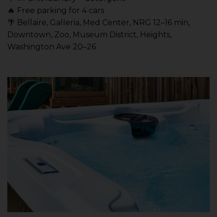
🔥 Free parking for 4 cars
🌴 Bellaire, Galleria, Med Center, NRG 12–16 min,
Downtown, Zoo, Museum District, Heights,
Washington Ave 20–26