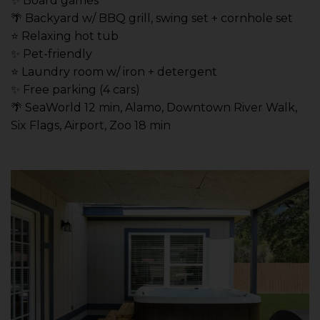
✨ Board games
🌴 Backyard w/ BBQ grill, swing set + cornhole set
⭐️ Relaxing hot tub
✨ Pet-friendly
⭐️ Laundry room w/ iron + detergent
✨ Free parking (4 cars)
🌴 SeaWorld 12 min, Alamo, Downtown River Walk,
Six Flags, Airport, Zoo 18 min