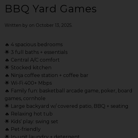
BBQ Yard Games
Written by
on
October 13, 2025
.
🔥 4 spacious bedrooms
🌟 3 full baths + essentials
🔥 Central A/C comfort
🌟 Stocked kitchen
🔥 Ninja coffee station + coffee bar
🌟 Wi-Fi 400+ Mbps
🔥 Family fun: basketball arcade game, poker, board
games, cornhole
🌟 Large backyard w/ covered patio, BBQ + seating
🔥 Relaxing hot tub
🌟 Kids’ play: swing set
🔥 Pet-friendly
🌟 In-unit laundry + detergent