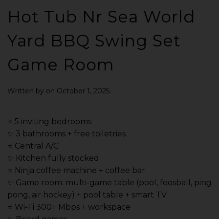
Hot Tub Nr Sea World
Yard BBQ Swing Set
Game Room
Written by
on
October 1, 2025
.
⭐️ 5 inviting bedrooms
✨ 3 bathrooms + free toiletries
⭐️ Central A/C
✨ Kitchen fully stocked
⭐️ Ninja coffee machine + coffee bar
✨ Game room: multi-game table (pool, foosball, ping
pong, air hockey) + pool table + smart TV
⭐️ Wi-Fi 300+ Mbps + workspace