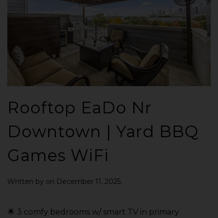
Rooftop EaDo Nr
Downtown | Yard BBQ
Games WiFi
Written by
on
December 11, 2025
.
🌟 3 comfy bedrooms w/ smart TV in primary