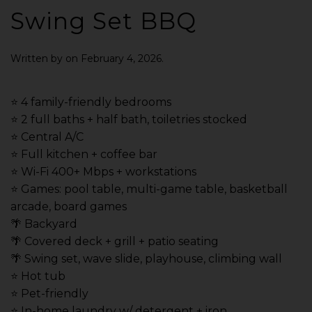
Swing Set BBQ
Written by
on
February 4, 2026
.
⭐️ 4 family-friendly bedrooms
⭐️ 2 full baths + half bath, toiletries stocked
⭐️ Central A/C
⭐️ Full kitchen + coffee bar
⭐️ Wi-Fi 400+ Mbps + workstations
⭐️ Games: pool table, multi-game table, basketball
arcade, board games
🌴 Backyard
🌴 Covered deck + grill + patio seating
🌴 Swing set, wave slide, playhouse, climbing wall
⭐️ Hot tub
⭐️ Pet-friendly
⭐️ In-home laundry w/ detergent + iron