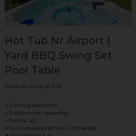
Hot Tub Nr Airport |
Yard BBQ Swing Set
Pool Table
Written by
on
July 26, 2026
.
⭐️ 3 inviting bedrooms
⭐️ 2 bathrooms + essentials
⭐️ Central A/C
⭐️ Fully equipped kitchen + coffee bar
🔥 Relaxing hot tub