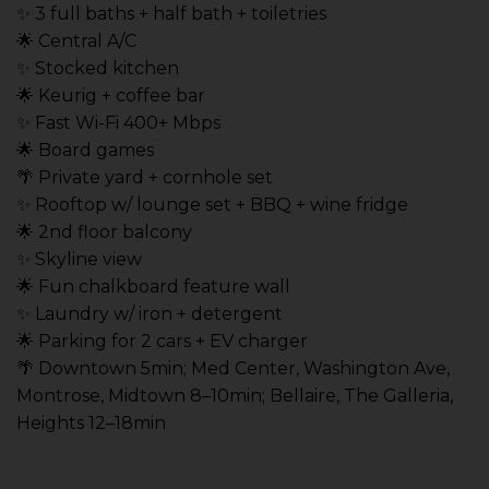
✨ 3 full baths + half bath + toiletries
🌟 Central A/C
✨ Stocked kitchen
🌟 Keurig + coffee bar
✨ Fast Wi-Fi 400+ Mbps
🌟 Board games
🌴 Private yard + cornhole set
✨ Rooftop w/ lounge set + BBQ + wine fridge
🌟 2nd floor balcony
✨ Skyline view
🌟 Fun chalkboard feature wall
✨ Laundry w/ iron + detergent
🌟 Parking for 2 cars + EV charger
🌴 Downtown 5min; Med Center, Washington Ave,
Montrose, Midtown 8–10min; Bellaire, The Galleria,
Heights 12–18min