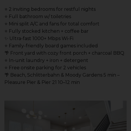
⭐️ 2 inviting bedrooms for restful nights
⭐️ Full bathroom w/ toiletries
⭐️ Mini split A/C and fans for total comfort
⭐️ Fully stocked kitchen + coffee bar
✨ Ultra-fast 1000+ Mbps Wi-Fi
⭐️ Family-friendly board games included
🌴 Front yard with cozy front porch + charcoal BBQ
⭐️ In-unit laundry + iron + detergent
⭐️ Free onsite parking for 2 vehicles
🌴 Beach, Schlitterbahn & Moody Gardens 5 min –
Pleasure Pier & Pier 21 10–12 min