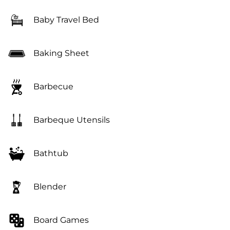
Baby Travel Bed
Baking Sheet
Barbecue
Barbeque Utensils
Bathtub
Blender
Board Games