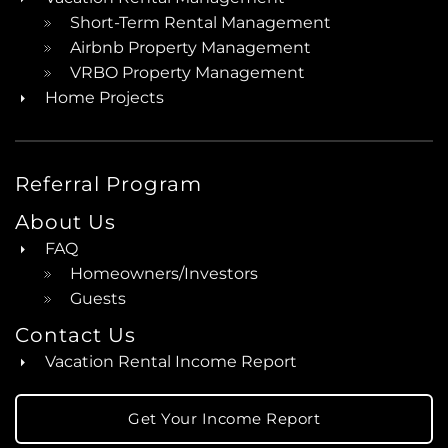
Short-Term Rental Management
Airbnb Property Management
VRBO Property Management
Home Projects
Referral Program
About Us
FAQ
Homeowners/Investors
Guests
Contact Us
Vacation Rental Income Report
Get Your Income Report