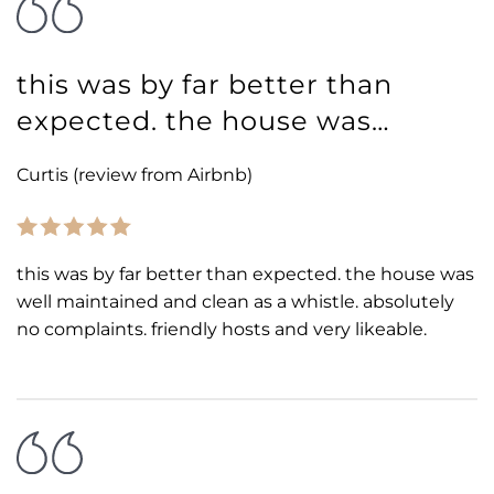
this was by far better than
expected. the house was…
Curtis (review from Airbnb)
this was by far better than expected. the house was
well maintained and clean as a whistle. absolutely
no complaints. friendly hosts and very likeable.