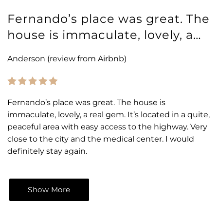
Fernando’s place was great. The
house is immaculate, lovely, a…
Anderson (review from Airbnb)
Fernando’s place was great. The house is
immaculate, lovely, a real gem. It’s located in a quite,
peaceful area with easy access to the highway. Very
close to the city and the medical center. I would
definitely stay again.
Show More