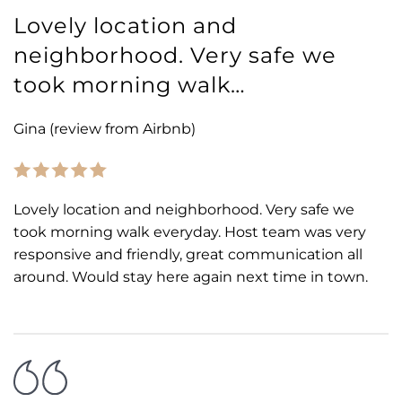
Lovely location and
neighborhood. Very safe we
took morning walk…
Gina (review from Airbnb)
Lovely location and neighborhood. Very safe we
took morning walk everyday. Host team was very
responsive and friendly, great communication all
around. Would stay here again next time in town.