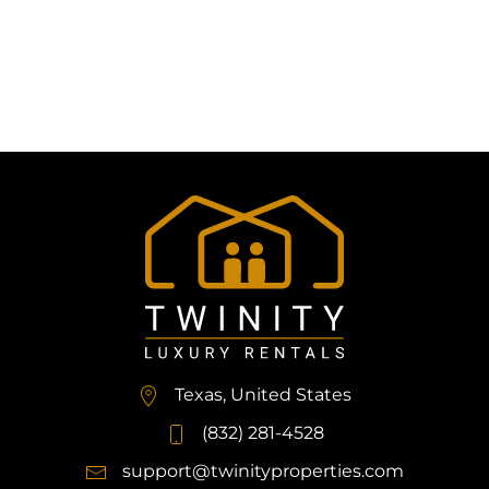
Texas, United States
(832) 281-4528
support@twinityproperties.com