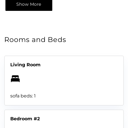
Show More
Rooms and Beds
Living Room
sofa beds: 1
Bedroom #2