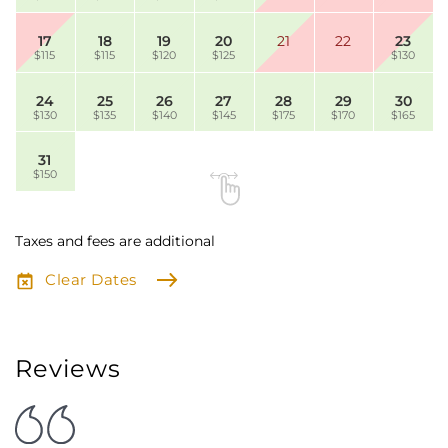
17
18
19
20
21
22
23
$115
$115
$120
$125
$130
24
25
26
27
28
29
30
$130
$135
$140
$145
$175
$170
$165
31
$150
Taxes and fees are additional
Clear Dates
Reviews