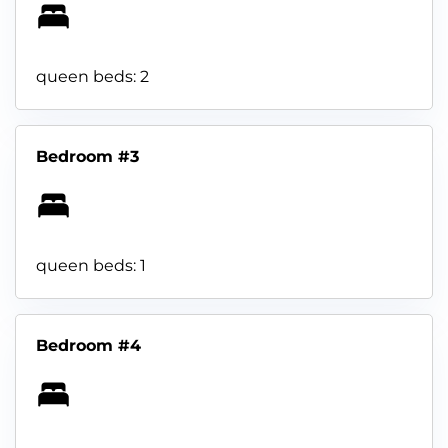
queen beds: 2
Bedroom #3
queen beds: 1
Bedroom #4