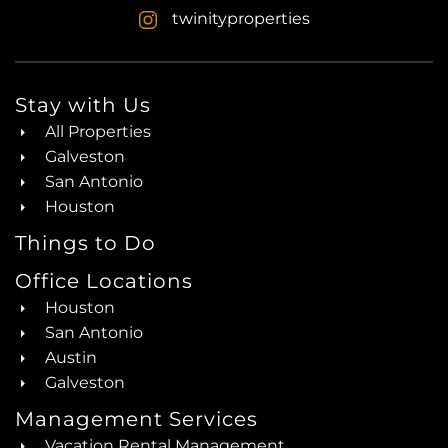
twinityproperties
Stay with Us
All Properties
Galveston
San Antonio
Houston
Things to Do
Office Locations
Houston
San Antonio
Austin
Galveston
Management Services
Vacation Rental Management