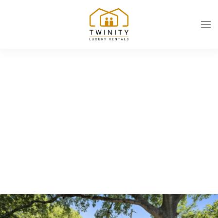
Skip to main content