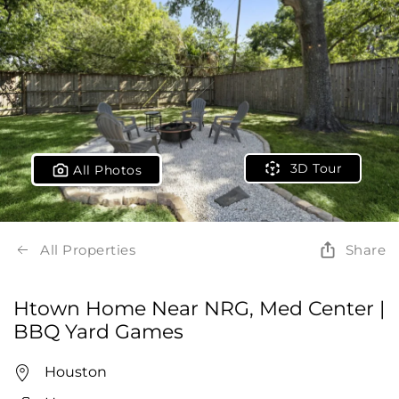
3D Tour
All Photos
All Properties
Share
Htown Home Near NRG, Med Center |
BBQ Yard Games
Houston