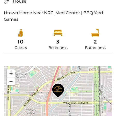
House
Htown Home Near NRG, Med Center | BBQ Yard
Games
10
3
2
Guests
Bedrooms
Bathrooms
+
−