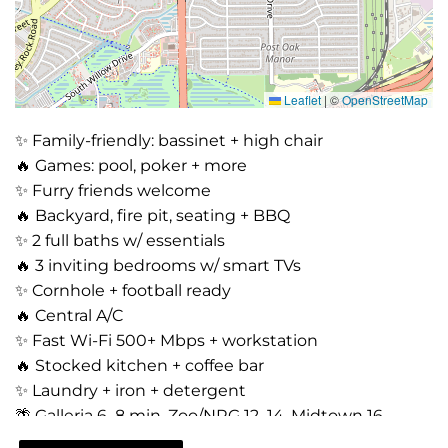
Leaflet
|
©
OpenStreetMap
✨ Family-friendly: bassinet + high chair
🔥 Games: pool, poker + more
✨ Furry friends welcome
🔥 Backyard, fire pit, seating + BBQ
✨ 2 full baths w/ essentials
🔥 3 inviting bedrooms w/ smart TVs
✨ Cornhole + football ready
🔥 Central A/C
✨ Fast Wi-Fi 500+ Mbps + workstation
🔥 Stocked kitchen + coffee bar
✨ Laundry + iron + detergent
🌴 Galleria 6–8 min, Zoo/NRG 12–14, Midtown 16