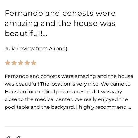
Fernando and cohosts were
amazing and the house was
beautiful!…
Julia (review from Airbnb)
Fernando and cohosts were amazing and the house
was beautiful! The location is very nice. We came to
Houston for medical procedures and it was very
close to the medical center. We really enjoyed the
pool table and the backyard. I highly recommend …