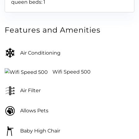
queen beds: 1
Features and Amenities
Air Conditioning
Wifi Speed 500
Air Filter
Allows Pets
Baby High Chair