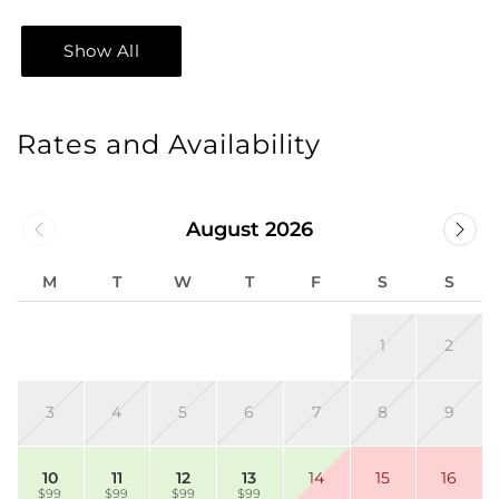
Show All
Rates and Availability
August 2026
M
T
W
T
F
S
S
1
2
3
4
5
6
7
8
9
10
11
12
13
14
15
16
$99
$99
$99
$99