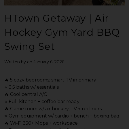
HTown Getaway | Air
Hockey Gym Yard BBQ
Swing Set
Written by
on
January 6, 2026
.
🔥 5 cozy bedrooms; smart TV in primary
⭐️ 3.5 baths w/ essentials
🔥 Cool central A/C
⭐️ Full kitchen + coffee bar ready
🔥 Game room w/ air hockey, TV + recliners
⭐️ Gym equipment w/ cardio + bench + boxing bag
🔥 Wi-Fi 350+ Mbps + workspace