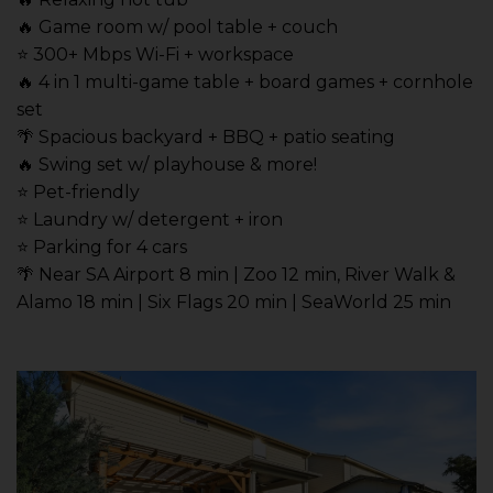
🔥 Game room w/ pool table + couch
⭐️ 300+ Mbps Wi-Fi + workspace
🔥 4 in 1 multi-game table + board games + cornhole
set
🌴 Spacious backyard + BBQ + patio seating
🔥 Swing set w/ playhouse & more!
⭐️ Pet-friendly
⭐️ Laundry w/ detergent + iron
⭐️ Parking for 4 cars
🌴 Near SA Airport 8 min | Zoo 12 min, River Walk &
Alamo 18 min | Six Flags 20 min | SeaWorld 25 min