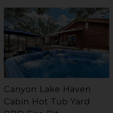
Canyon Lake Haven
Cabin Hot Tub Yard