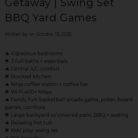
Getaway | Swing Set
BBQ Yard Games
Written by
on
October 13, 2025
.
🔥 4 spacious bedrooms
🌟 3 full baths + essentials
🔥 Central A/C comfort
🌟 Stocked kitchen
🔥 Ninja coffee station + coffee bar
🌟 Wi-Fi 400+ Mbps
🔥 Family fun: basketball arcade game, poker, board
games, cornhole
🌟 Large backyard w/ covered patio, BBQ + seating
🔥 Relaxing hot tub
🌟 Kids’ play: swing set