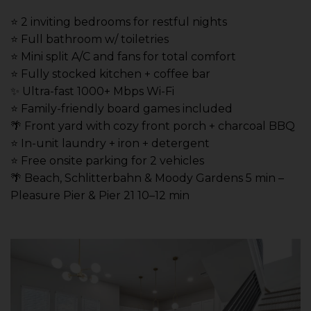
⭐️ 2 inviting bedrooms for restful nights
⭐️ Full bathroom w/ toiletries
⭐️ Mini split A/C and fans for total comfort
⭐️ Fully stocked kitchen + coffee bar
✨ Ultra-fast 1000+ Mbps Wi-Fi
⭐️ Family-friendly board games included
🌴 Front yard with cozy front porch + charcoal BBQ
⭐️ In-unit laundry + iron + detergent
⭐️ Free onsite parking for 2 vehicles
🌴 Beach, Schlitterbahn & Moody Gardens 5 min –
Pleasure Pier & Pier 21 10–12 min