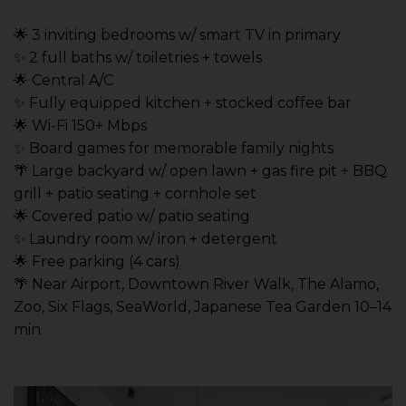
🌟 3 inviting bedrooms w/ smart TV in primary
✨ 2 full baths w/ toiletries + towels
🌟 Central A/C
✨ Fully equipped kitchen + stocked coffee bar
🌟 Wi-Fi 150+ Mbps
✨ Board games for memorable family nights
🌴 Large backyard w/ open lawn + gas fire pit + BBQ
grill + patio seating + cornhole set
🌟 Covered patio w/ patio seating
✨ Laundry room w/ iron + detergent
🌟 Free parking (4 cars)
🌴 Near Airport, Downtown River Walk, The Alamo,
Zoo, Six Flags, SeaWorld, Japanese Tea Garden 10–14
min