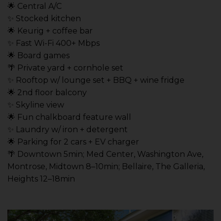
🌟 Central A/C
✨ Stocked kitchen
🌟 Keurig + coffee bar
✨ Fast Wi-Fi 400+ Mbps
🌟 Board games
🌴 Private yard + cornhole set
✨ Rooftop w/ lounge set + BBQ + wine fridge
🌟 2nd floor balcony
✨ Skyline view
🌟 Fun chalkboard feature wall
✨ Laundry w/ iron + detergent
🌟 Parking for 2 cars + EV charger
🌴 Downtown 5min; Med Center, Washington Ave,
Montrose, Midtown 8–10min; Bellaire, The Galleria,
Heights 12–18min