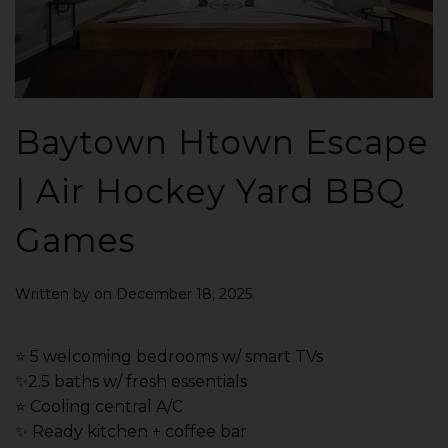
Baytown Htown Escape
| Air Hockey Yard BBQ
Games
Written by
on
December 18, 2025
.
⭐️ 5 welcoming bedrooms w/ smart TVs
✨2.5 baths w/ fresh essentials
⭐️ Cooling central A/C
✨ Ready kitchen + coffee bar