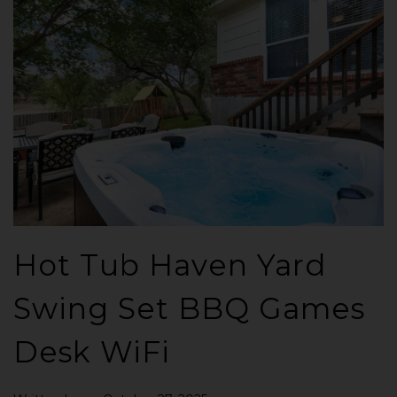
Hot Tub Haven Yard
Swing Set BBQ Games
Desk WiFi