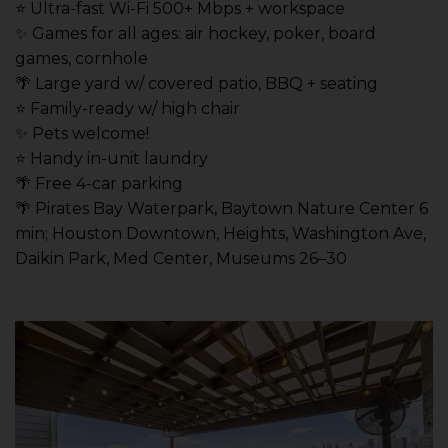
⭐️ Ultra-fast Wi-Fi 500+ Mbps + workspace
✨ Games for all ages: air hockey, poker, board
games, cornhole
🌴 Large yard w/ covered patio, BBQ + seating
⭐️ Family-ready w/ high chair
✨ Pets welcome!
⭐️ Handy in-unit laundry
🌴 Free 4-car parking
🌴 Pirates Bay Waterpark, Baytown Nature Center 6
min; Houston Downtown, Heights, Washington Ave,
Daikin Park, Med Center, Museums 26–30