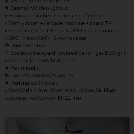
🌟 2.5 bathrooms + toiletries
🌟 Central A/C throughout
⭐️ Equipped kitchen + Keurig + coffee bar
⭐️ Family room w/ arcade machine + smart TV
⭐️ Pool table, Giant Jenga & UNO + board games
⭐️ 300+ Mbps Wi-Fi + 2 workspaces
🌴 Pool + Hot tub
🌴 Spacious backyard, covered patio + gas BBQ grill
⭐️ Balcony (primary bedroom)
🌟 Pet-friendly
🌟 Laundry room w/ supplies
🌟 Parking up to 6 cars
⭐️ SeaWorld 2 min | River Walk, Alamo, Six Flags,
Japanese Tea Garden 18–22 min