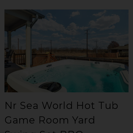
Nr Sea World Hot Tub
Game Room Yard