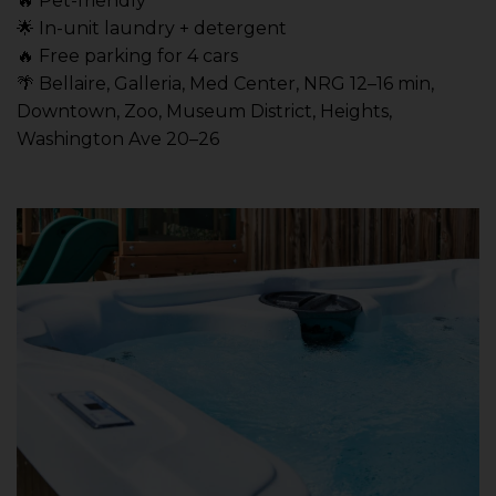
🔥 Pet-friendly
🌟 In-unit laundry + detergent
🔥 Free parking for 4 cars
🌴 Bellaire, Galleria, Med Center, NRG 12–16 min,
Downtown, Zoo, Museum District, Heights,
Washington Ave 20–26