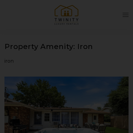
Skip to main content
Property Amenity:
Iron
iron