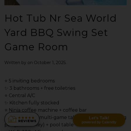
Hot Tub Nr Sea World
Yard BBQ Swing Set
Game Room
Written by
on
October 1, 2025
.
⭐️ 5 inviting bedrooms
✨ 3 bathrooms + free toiletries
⭐️ Central A/C
✨ Kitchen fully stocked
⭐️ Ninja coffee machine + coffee bar
✨ Game room: multi-game table (pool, foosball, ping
Let's Talk!
powered by Calendly
pong, air hockey) + pool table + smart TV