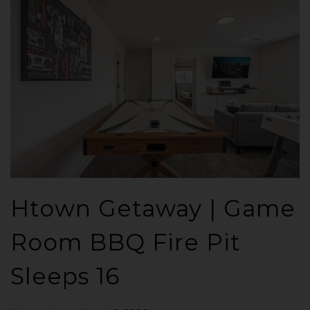
Htown Getaway | Game
Room BBQ Fire Pit
Sleeps 16