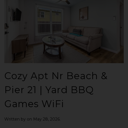
Cozy Apt Nr Beach &
Pier 21 | Yard BBQ
Games WiFi
Written by
on
May 28, 2026
.