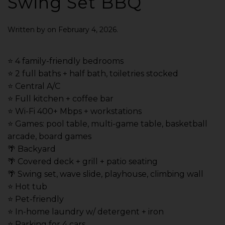
Swing Set BBQ
Written by
on
February 4, 2026
.
⭐️ 4 family-friendly bedrooms
⭐️ 2 full baths + half bath, toiletries stocked
⭐️ Central A/C
⭐️ Full kitchen + coffee bar
⭐️ Wi-Fi 400+ Mbps + workstations
⭐️ Games: pool table, multi-game table, basketball
arcade, board games
🌴 Backyard
🌴 Covered deck + grill + patio seating
🌴 Swing set, wave slide, playhouse, climbing wall
⭐️ Hot tub
⭐️ Pet-friendly
⭐️ In-home laundry w/ detergent + iron
⭐️ Parking for 4 cars