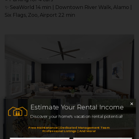
✨ SeaWorld 14 min | Downtown River Walk, Alamo |
Six Flags, Zoo, Airport 22 min
×
Estimate Your Rental Income
Discover your home's vacation rental potential!
Free Maintenance | Dedicated Management Team
Heights Home Nr DT,
Professional Listings | And More!