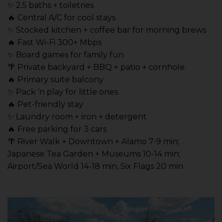
✨ 2.5 baths + toiletries
🔥 Central A/C for cool stays
✨ Stocked kitchen + coffee bar for morning brews
🔥 Fast Wi-Fi 300+ Mbps
✨ Board games for family fun
🌴 Private backyard + BBQ + patio + cornhole
🔥 Primary suite balcony
✨ Pack ’n play for little ones
🔥 Pet-friendly stay
✨ Laundry room + iron + detergent
🔥 Free parking for 3 cars
🌴 River Walk + Downtown + Alamo 7-9 min;
Japanese Tea Garden + Museums 10-14 min;
Airport/Sea World 14-18 min, Six Flags 20 min