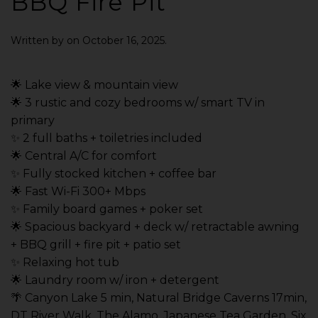
BBQ Fire Pit
Written by
on
October 16, 2025
.
🌟 Lake view & mountain view
🌟 3 rustic and cozy bedrooms w/ smart TV in
primary
✨ 2 full baths + toiletries included
🌟 Central A/C for comfort
✨ Fully stocked kitchen + coffee bar
🌟 Fast Wi-Fi 300+ Mbps
✨ Family board games + poker set
🌟 Spacious backyard + deck w/ retractable awning
+ BBQ grill + fire pit + patio set
✨ Relaxing hot tub
🌟 Laundry room w/ iron + detergent
🌴 Canyon Lake 5 min, Natural Bridge Caverns 17min,
DT River Walk, The Alamo, Japanese Tea Garden, Six