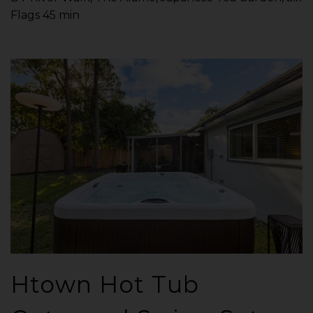
Flags 45 min
Htown Hot Tub