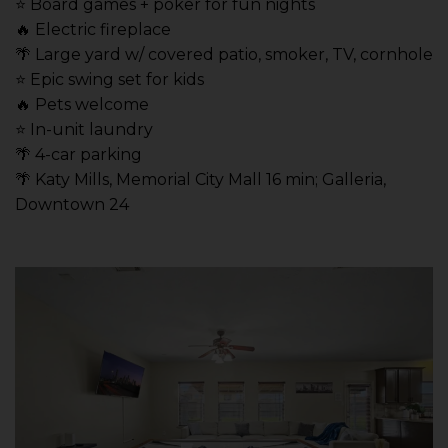
⭐️ Board games + poker for fun nights
🔥 Electric fireplace
🌴 Large yard w/ covered patio, smoker, TV, cornhole
⭐️ Epic swing set for kids
🔥 Pets welcome
⭐️ In-unit laundry
🌴 4-car parking
🌴 Katy Mills, Memorial City Mall 16 min; Galleria,
Downtown 24