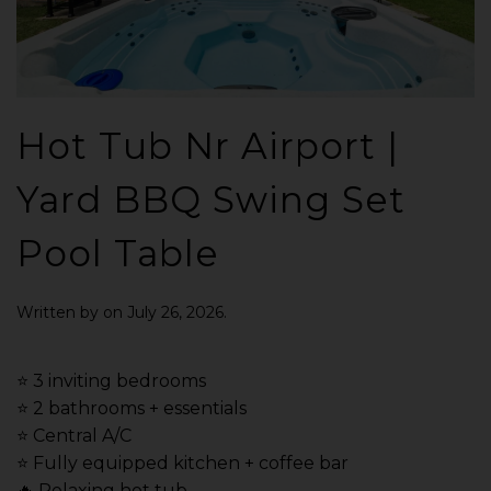
Hot Tub Nr Airport |
Yard BBQ Swing Set
Pool Table
Written by
on
July 26, 2026
.
⭐️ 3 inviting bedrooms
⭐️ 2 bathrooms + essentials
⭐️ Central A/C
⭐️ Fully equipped kitchen + coffee bar
🔥 Relaxing hot tub