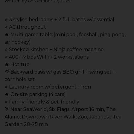
Written by
on
October 27, 2025
.
⭐️ 3 stylish bedrooms + 2 full baths w/ essential
⭐️ AC throughout
🔥 Multi-game table (mini pool, foosball, ping pong,
air hockey)
⭐️ Stocked kitchen + Ninja coffee machine
⭐️ 400+ Mbps Wi-Fi + 2 workstations
🔥 Hot tub
🌴 Backyard oasis w/ gas BBQ grill + swing set +
cornhole set
⭐️ Laundry room w/ detergent + iron
🔥 On-site parking (4 cars)
⭐️ Family-friendly & pet-friendly
🌴 Near SeaWorld, Six Flags, Airport 16 min, The
Alamo, Downtown River Walk, Zoo, Japanese Tea
Garden 20-25 min