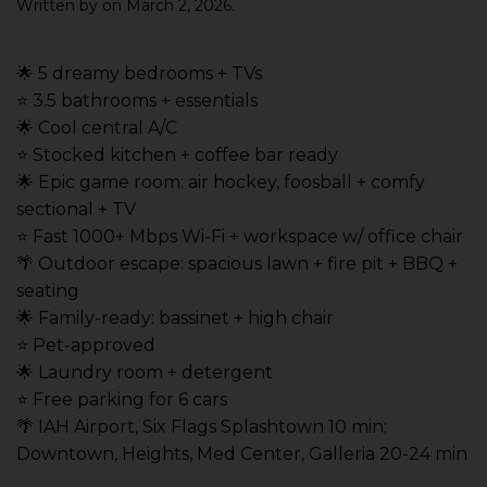
Written by
on
March 2, 2026
.
🌟 5 dreamy bedrooms + TVs
⭐️ 3.5 bathrooms + essentials
🌟 Cool central A/C
⭐️ Stocked kitchen + coffee bar ready
🌟 Epic game room: air hockey, foosball + comfy
sectional + TV
⭐️ Fast 1000+ Mbps Wi-Fi + workspace w/ office chair
🌴 Outdoor escape: spacious lawn + fire pit + BBQ +
seating
🌟 Family-ready: bassinet + high chair
⭐️ Pet-approved
🌟 Laundry room + detergent
⭐️ Free parking for 6 cars
🌴 IAH Airport, Six Flags Splashtown 10 min;
Downtown, Heights, Med Center, Galleria 20-24 min