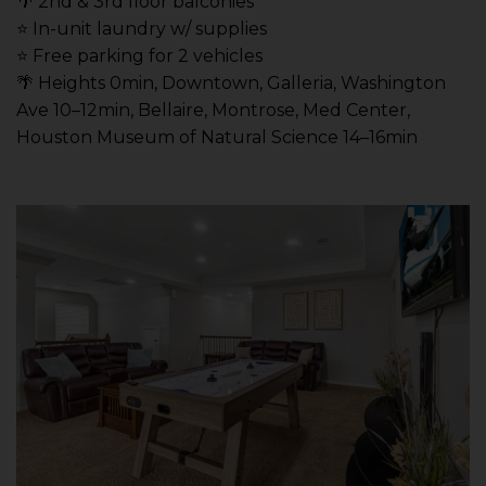
🌴 2nd & 3rd floor balconies
⭐️ In-unit laundry w/ supplies
⭐️ Free parking for 2 vehicles
🌴 Heights 0min, Downtown, Galleria, Washington
Ave 10–12min, Bellaire, Montrose, Med Center,
Houston Museum of Natural Science 14–16min