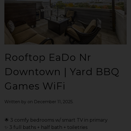
Rooftop EaDo Nr
Downtown | Yard BBQ
Games WiFi
Written by
on
December 11, 2025
.
🌟 3 comfy bedrooms w/ smart TV in primary
✨ 3 full baths + half bath + toiletries