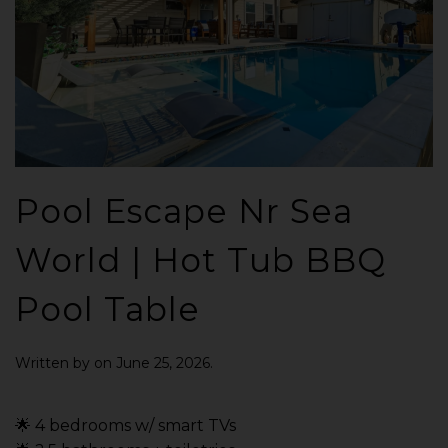
Pool Escape Nr Sea
World | Hot Tub BBQ
Pool Table
Written by
on
June 25, 2026
.
🌟 4 bedrooms w/ smart TVs