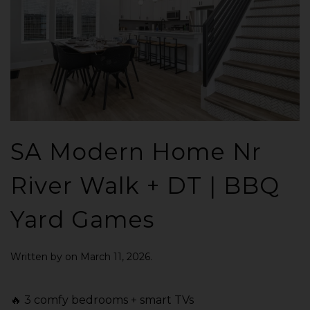
SA Modern Home Nr
River Walk + DT | BBQ
Yard Games
Written by
on
March 11, 2026
.
🔥 3 comfy bedrooms + smart TVs