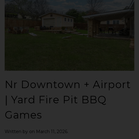
Nr Downtown + Airport
| Yard Fire Pit BBQ
Games
Written by
on
March 11, 2026
.