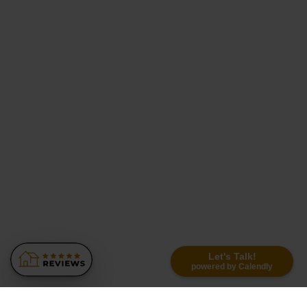
Let's Talk!
powered by Calendly
Similar Recommendations