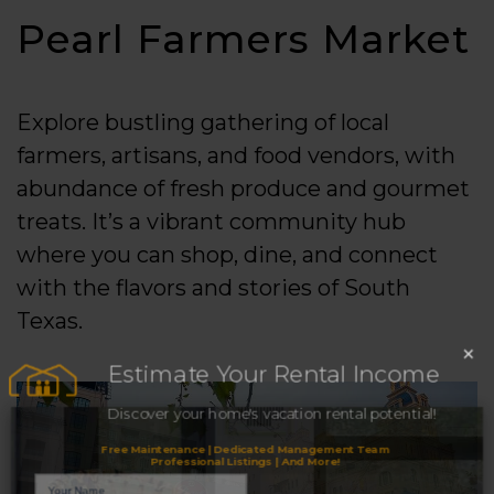
Pearl Farmers Market
Explore bustling gathering of local
farmers, artisans, and food vendors, with
abundance of fresh produce and gourmet
treats. It’s a vibrant community hub
where you can shop, dine, and connect
with the flavors and stories of South
Texas.
×
Estimate Your Rental Income
Discover your home's vacation rental potential!
Free Maintenance | Dedicated Management Team
Professional Listings | And More!