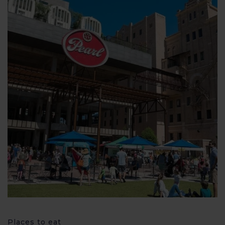
Places to eat