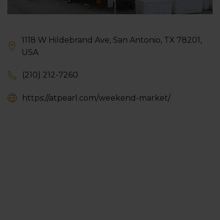
1118 W Hildebrand Ave, San Antonio, TX 78201,
USA
(210) 212-7260
https://atpearl.com/weekend-market/