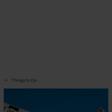
Things to Do