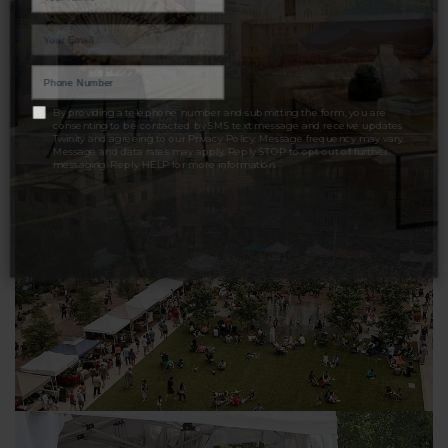
LET'S TALK
By providing a telephone number and submitting the form, you are
consenting to be contacted by SMS text message and receive updates
Twinity and agreeing to our
Privacy Policy
. Message frequency may vary.
Message and data rates may apply. Reply STOP to opt out of further
messaging. Reply HELP for more information.