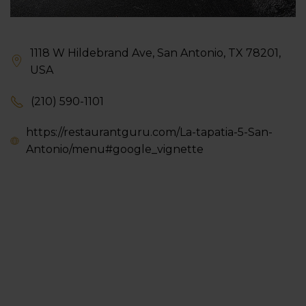
1118 W Hildebrand Ave, San Antonio, TX 78201,
USA
(210) 590-1101
https://restaurantguru.com/La-tapatia-5-San-
Antonio/menu#google_vignette