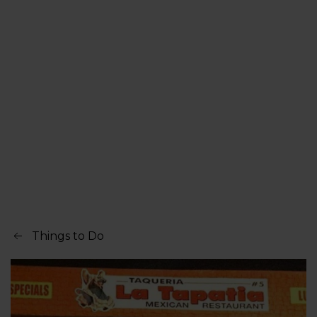
Things to Do