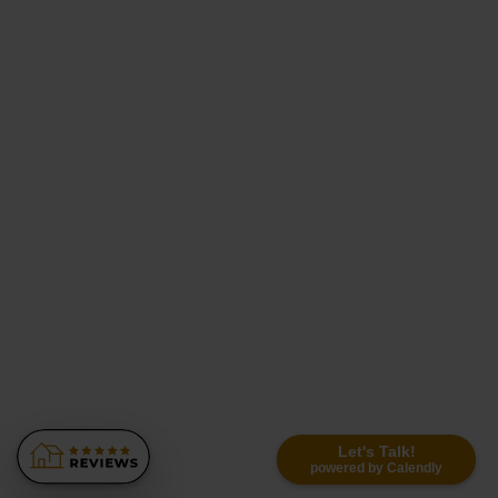
Let's Talk!
powered by Calendly