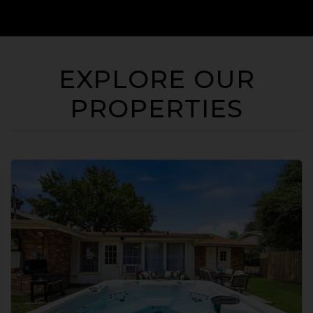
EXPLORE OUR
PROPERTIES