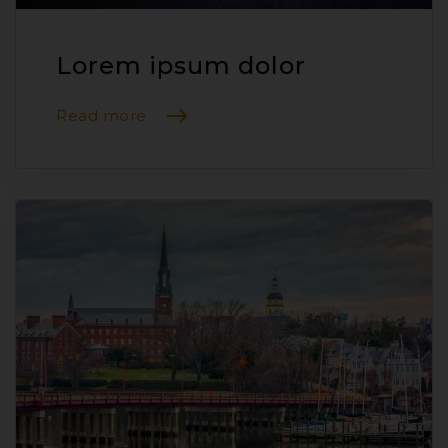
Lorem ipsum dolor
Read more