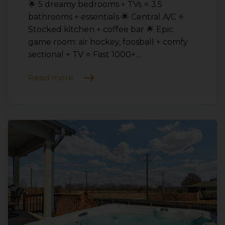
🌟 5 dreamy bedrooms + TVs ⭐️ 3.5
bathrooms + essentials 🌟 Central A/C ⭐️
Stocked kitchen + coffee bar 🌟 Epic
game room: air hockey, foosball + comfy
sectional + TV ⭐️ Fast 1000+…
Read more