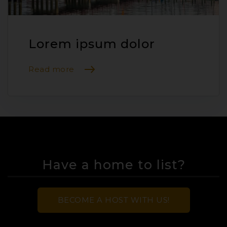
Lorem ipsum dolor
Read more
Have a home to list?
BECOME A HOST WITH US!