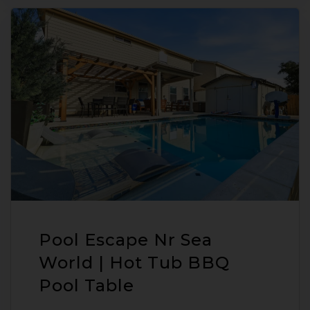
Pool Escape Nr Sea
World | Hot Tub BBQ
Pool Table