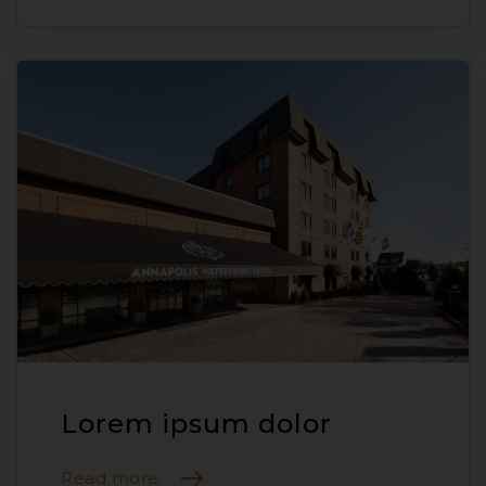
Lorem ipsum dolor
Read more