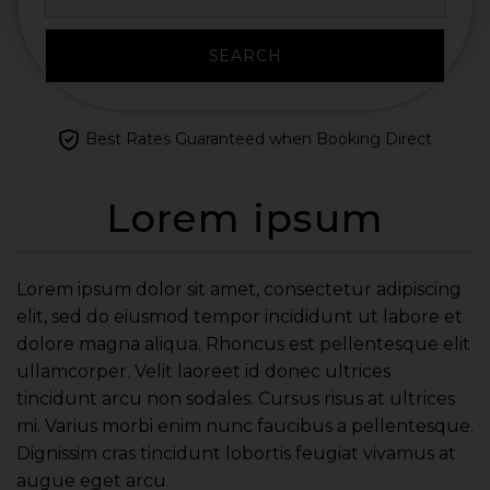
SEARCH
Best Rates Guaranteed when Booking Direct
Lorem ipsum
Lorem ipsum dolor sit amet, consectetur adipiscing
elit, sed do eiusmod tempor incididunt ut labore et
dolore magna aliqua. Rhoncus est pellentesque elit
ullamcorper. Velit laoreet id donec ultrices
tincidunt arcu non sodales. Cursus risus at ultrices
mi. Varius morbi enim nunc faucibus a pellentesque.
Dignissim cras tincidunt lobortis feugiat vivamus at
augue eget arcu.