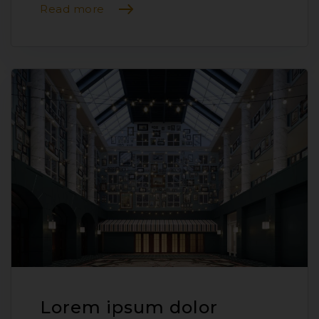
Read more
Lorem ipsum dolor