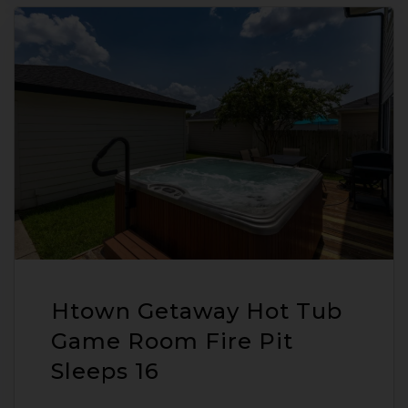
Htown Getaway Hot Tub
Game Room Fire Pit
Sleeps 16