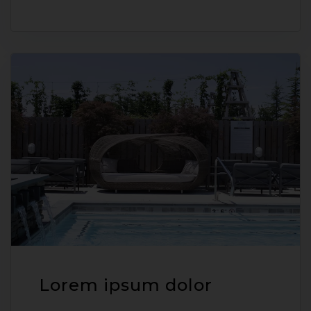
Lorem ipsum dolor