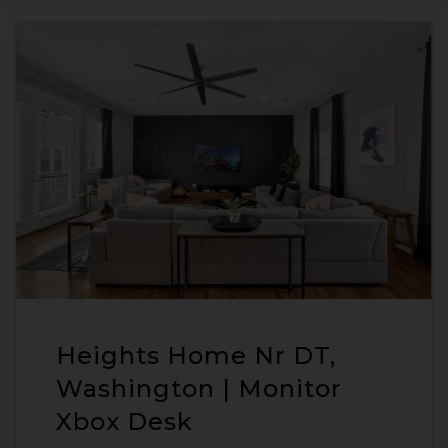
Heights Home Nr DT,
Washington | Monitor
Xbox Desk