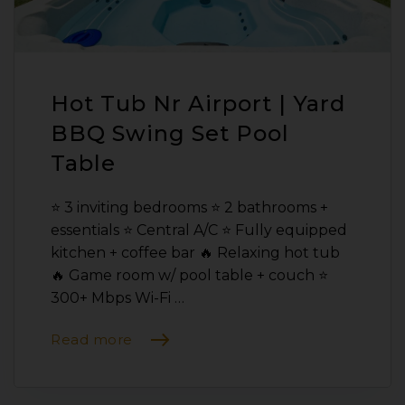
Hot Tub Nr Airport | Yard
BBQ Swing Set Pool
Table
⭐️ 3 inviting bedrooms ⭐️ 2 bathrooms +
essentials ⭐️ Central A/C ⭐️ Fully equipped
kitchen + coffee bar 🔥 Relaxing hot tub
🔥 Game room w/ pool table + couch ⭐️
300+ Mbps Wi-Fi …
Read more