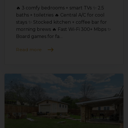
🔥 3 comfy bedrooms + smart TVs ✨ 2.5
baths + toiletries 🔥 Central A/C for cool
stays ✨ Stocked kitchen + coffee bar for
morning brews 🔥 Fast Wi-Fi 300+ Mbps ✨
Board games for fa…
Read more