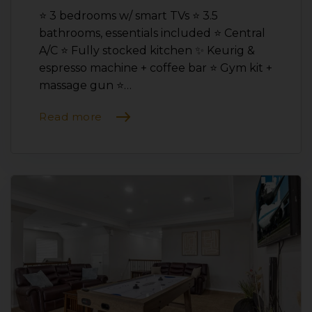
⭐️ 3 bedrooms w/ smart TVs ⭐️ 3.5
bathrooms, essentials included ⭐️ Central
A/C ⭐️ Fully stocked kitchen ✨ Keurig &
espresso machine + coffee bar ⭐️ Gym kit +
massage gun ⭐️…
Read more