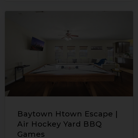
Baytown Htown Escape |
Air Hockey Yard BBQ
Games