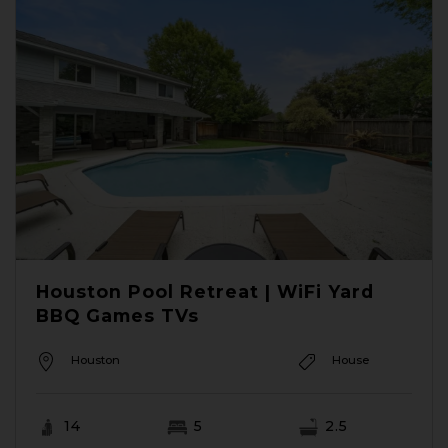
Houston Pool Retreat | WiFi Yard
BBQ Games TVs
Houston
House
14
5
2.5