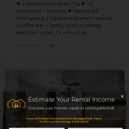
🌟 4 bedrooms w/ smart TVs 🌟 2.5
bathrooms + toiletries 🌟 Central A/C
throughout ⭐️ Equipped kitchen + Keurig
+ coffee bar ⭐️ Family room w/ arcade
machine + smart TV ⭐️ Pool tab…
Read more
×
Estimate Your Rental Income
Discover your home's vacation rental potential!
Free Maintenance | Dedicated Management Team
Professional Listings | And More!