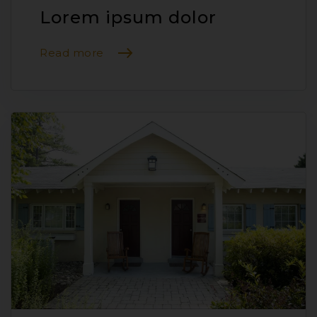
Lorem ipsum dolor
Read more