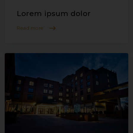
Lorem ipsum dolor
Read more