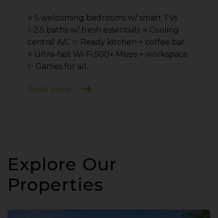
⭐️ 5 welcoming bedrooms w/ smart TVs
✨2.5 baths w/ fresh essentials ⭐️ Cooling
central A/C ✨ Ready kitchen + coffee bar
⭐️ Ultra-fast Wi-Fi 500+ Mbps + workspace
✨ Games for all…
Read more
Explore Our
Properties