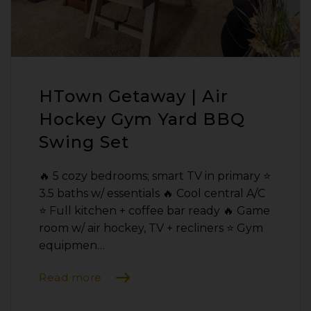
HTown Getaway | Air
Hockey Gym Yard BBQ
Swing Set
🔥 5 cozy bedrooms; smart TV in primary ⭐️
3.5 baths w/ essentials 🔥 Cool central A/C
⭐️ Full kitchen + coffee bar ready 🔥 Game
room w/ air hockey, TV + recliners ⭐️ Gym
equipmen…
Read more