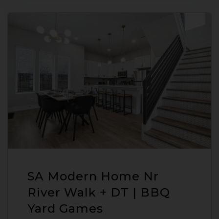
SA Modern Home Nr
River Walk + DT | BBQ
Yard Games