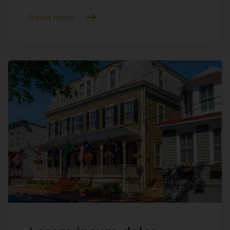
Read more