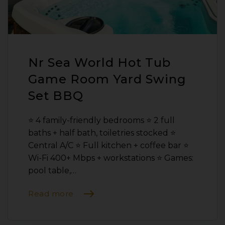
Nr Sea World Hot Tub
Game Room Yard Swing
Set BBQ
⭐️ 4 family-friendly bedrooms ⭐️ 2 full
baths + half bath, toiletries stocked ⭐️
Central A/C ⭐️ Full kitchen + coffee bar ⭐️
Wi-Fi 400+ Mbps + workstations ⭐️ Games:
pool table,…
Read more