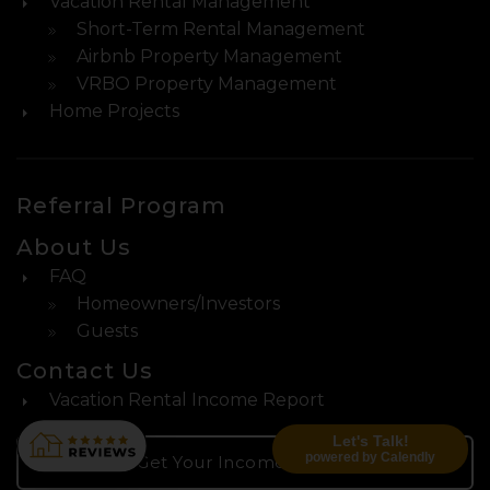
Vacation Rental Management
Short-Term Rental Management
Airbnb Property Management
VRBO Property Management
Home Projects
Referral Program
About Us
FAQ
Homeowners/Investors
Guests
Contact Us
Vacation Rental Income Report
Let's Talk!
powered by Calendly
Get Your Income Report