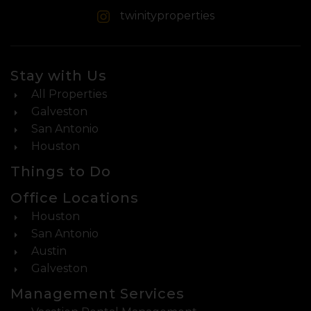
twinityproperties
Stay with Us
All Properties
Galveston
San Antonio
Houston
Things to Do
Office Locations
Houston
San Antonio
Austin
Galveston
Management Services