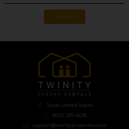
View All
Texas, United States
(832) 281-4528
support@twinityproperties.com