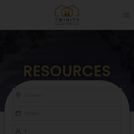
Skip to main content
RESOURCES
LOREM IPSUM DOLOR SIT AMET, CONSECTETUR
ADIPISCING ELIT