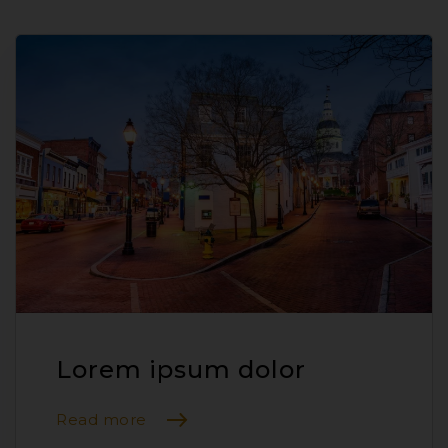
Lorem ipsum dolor
Read more