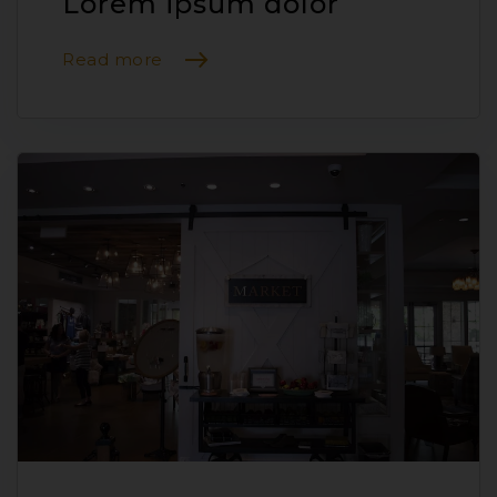
Lorem ipsum dolor
Read more