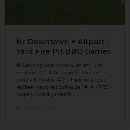
Nr Downtown + Airport |
Yard Fire Pit BBQ Games
🌟 3 inviting bedrooms w/ smart TV in
primary ✨ 2 full baths w/ toiletries +
towels 🌟 Central A/C ✨ Fully equipped
kitchen + stocked coffee bar 🌟 Wi-Fi 150+
Mbps ✨ Board games fo…
Read more