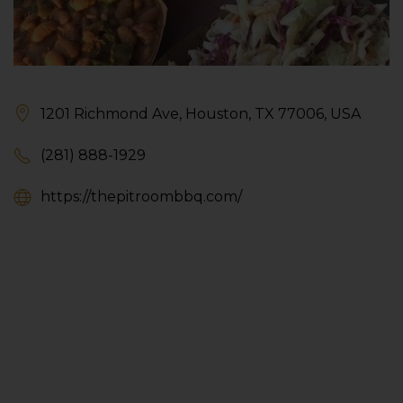
1201 Richmond Ave, Houston, TX 77006, USA
(281) 888-1929
https://thepitroombbq.com/