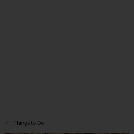
Things to Do