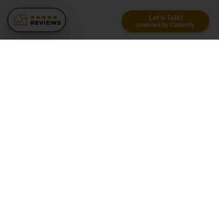
Let's Talk!
powered by Calendly
Similar Recommendations