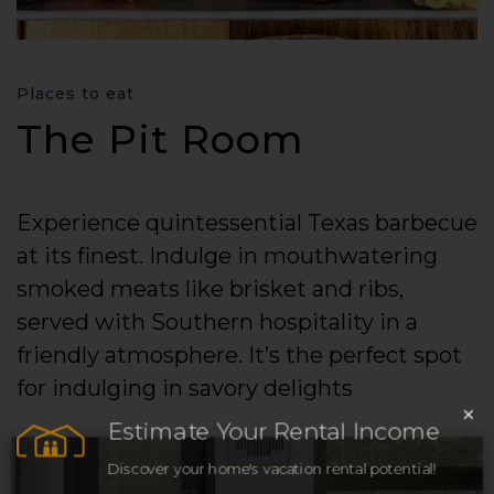
Places to eat
The Pit Room
Experience quintessential Texas barbecue
at its finest. Indulge in mouthwatering
smoked meats like brisket and ribs,
served with Southern hospitality in a
friendly atmosphere. It’s the perfect spot
for indulging in savory delights
×
Estimate Your Rental Income
Discover your home's vacation rental potential!