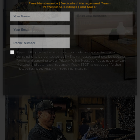
Free Maintenance | Dedicated Management Team
Professional Listings | And More!
LET'S TALK
By providing a telephone number and submitting the form, you are
consenting to be contacted by SMS text message and receive updates
Twinity and agreeing to our
Privacy Policy
. Message frequency may vary.
Message and data rates may apply. Reply STOP to opt out of further
messaging. Reply HELP for more information.