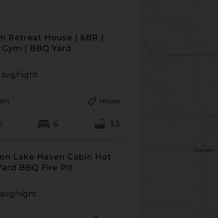
n Retreat House | 6BR |
 Gym | BBQ Yard
avg/night
tin
House
0
6
3.5
on Lake Haven Cabin Hot
Yard BBQ Fire Pit
avg/night