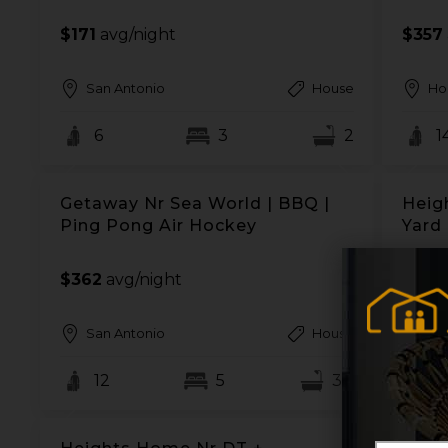
$171
avg/night
$357
San Antonio
House
Ho
6
3
2
1
Getaway Nr Sea World | BBQ |
Heig
Ping Pong Air Hockey
Yard 
$362
avg/night
$96
a
San Antonio
House
Ho
12
5
3.5
2