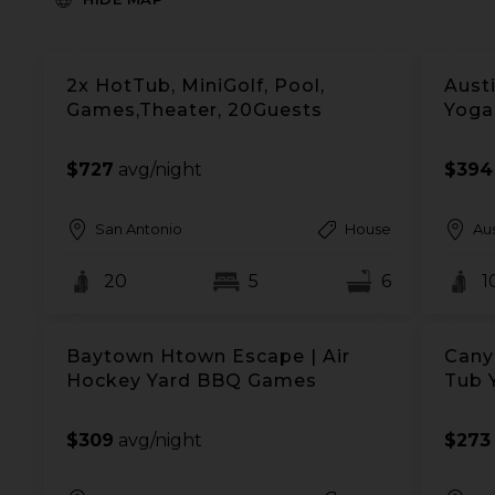
2x HotTub, MiniGolf, Pool,
Austi
Games,Theater, 20Guests
Yoga
$727
avg/night
$394
San Antonio
House
Aus
20
5
6
1
Baytown Htown Escape | Air
Cany
Hockey Yard BBQ Games
Tub 
$309
avg/night
$273