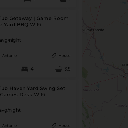
Tub Getaway | Game Room
ce Yard BBQ WiFi
avg/night
n Antonio
House
4
3.5
Tub Haven Yard Swing Set
Games Desk WiFi
avg/night
n Antonio
House