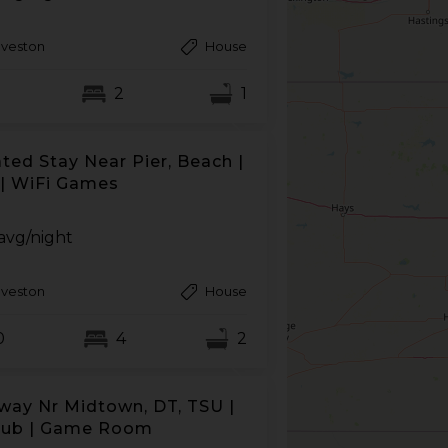
lveston
House
2
1
ted Stay Near Pier, Beach |
| WiFi Games
avg/night
lveston
House
0
4
2
way Nr Midtown, DT, TSU |
tub | Game Room