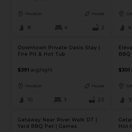
Houston
House
Ga
8
4
2
6
Downtown Private Oasis Stay |
Eleva
Fire Pit & Hot Tub
BBQ 
$391
avg/night
$301
Houston
House
Ga
10
3
2.5
1
Getaway Near River Walk DT |
Geta
Yard BBQ Pet | Games
Hot 