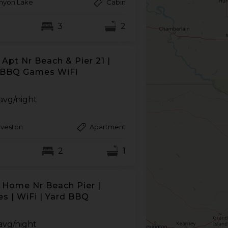
nyon Lake
Cabin
3
2
Apt Nr Beach & Pier 21 |
 BBQ Games WiFi
avg/night
lveston
Apartment
2
1
 Home Nr Beach Pier |
s | WiFi | Yard BBQ
avg/night