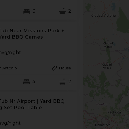
3
2
Tub Near Missions Park +
 Yard BBQ Games
avg/night
n Antonio
House
4
2
Tub Nr Airport | Yard BBQ
g Set Pool Table
avg/night