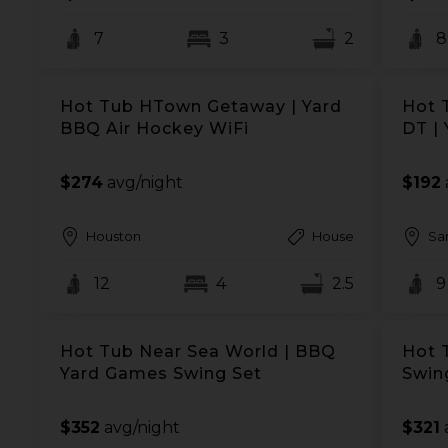
7
3
2
8
Hot Tub HTown Getaway | Yard
Hot 
BBQ Air Hockey WiFi
DT |
$274
avg/night
$192
Houston
House
Sa
12
4
2.5
9
Hot Tub Near Sea World | BBQ
Hot 
Yard Games Swing Set
Swin
$352
avg/night
$321