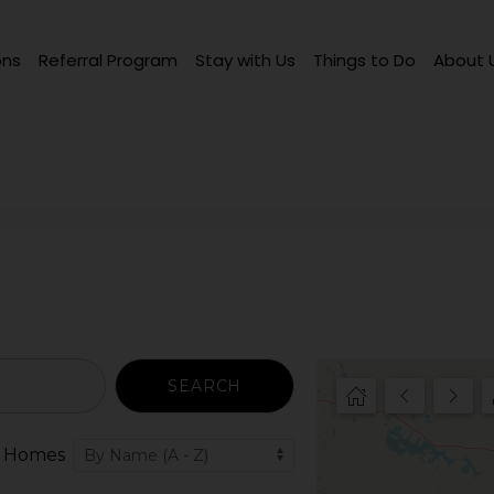
ons
Referral Program
Stay with Us
Things to Do
About 
SEARCH
 Homes