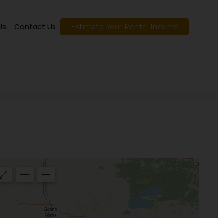
Us
Contact Us
Estimate Your Rental Income