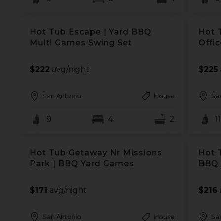
Hot Tub Escape | Yard BBQ
Hot 
Multi Games Swing Set
Offi
$222
avg/night
$225
San Antonio
House
Sa
9
4
2
11
Hot Tub Getaway Nr Missions
Hot 
Park | BBQ Yard Games
BBQ 
$171
avg/night
$216
San Antonio
House
Sa