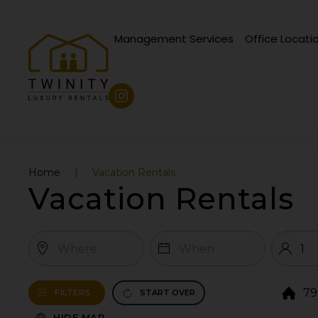
Management Services
Office Locati
Skip to main content
Home
Vacation Rentals
Vacation Rentals
79
FILTERS
START OVER
HIDE MAP