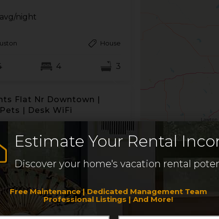
avg/night
uston
House
4
4
3
hts Flat Nr Downtown |
Pets | Desk WiFi
Estimate Your Rental Inc
vg/night
Discover your home's vacation rental poten
uston
Apartment
1
1
Free Maintenance | Dedicated Management Team
Professional Listings | And More!