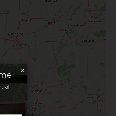
×
ome
tial!