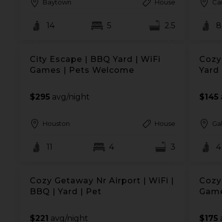
Baytown
House
Ca
14
5
2.5
8
City Escape | BBQ Yard | WiFi
Cozy 
Games | Pets Welcome
Yard
$295
avg/night
$145
Houston
House
Ga
11
4
3
4
Cozy Getaway Nr Airport | WiFi |
Cozy
BBQ | Yard | Pet
Game
$221
avg/night
$175