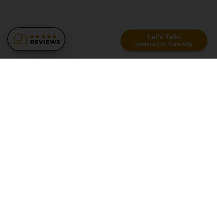
Let's Talk!
powered by Calendly
Similar Recommendations