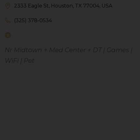
2333 Eagle St, Houston, TX 77004, USA
(325) 378-0534
Nr Midtown + Med Center + DT | Games |
WiFi | Pet