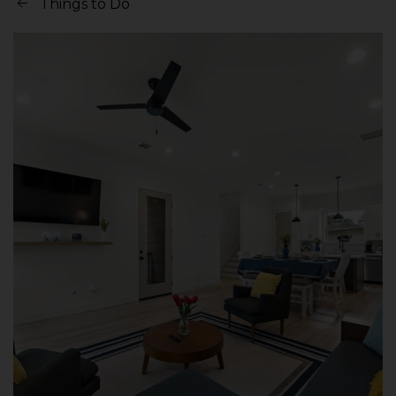
Things to Do