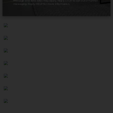
Message and data rates may apply. Reply STOP to opt out of further
messaging. Reply HELP for more information.
variety of board games.