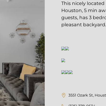
min away from the Med 
Free Maintenance | Dedicated Management Team Professional
2.5 bathrooms, and fea
Listings | And More!
LET'S
viding a telephone number and submitting the form, you are consenti
cted by SMS text message and receive updates Twinity and agreeing 
y Policy
. Message frequency may vary. Message and data rates may
STOP to opt out of further messaging. Reply HELP for more informat
3551 Ozark St, Housto
(325) 378-0534