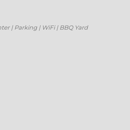
| Parking | WiFi | BBQ Yard