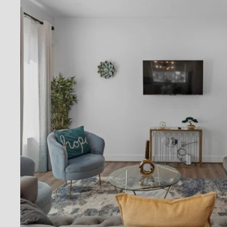
By pro
conta
Privac
Reply 