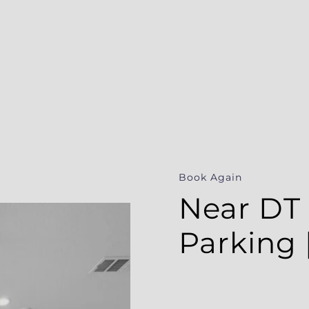
Book Again
Near DT &
| WiFi | 
Estimate Your Rental Income
Discover your home's vacation rental potential!
This nicely located hom