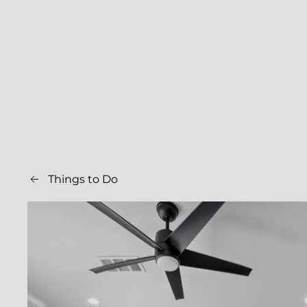
Things to Do