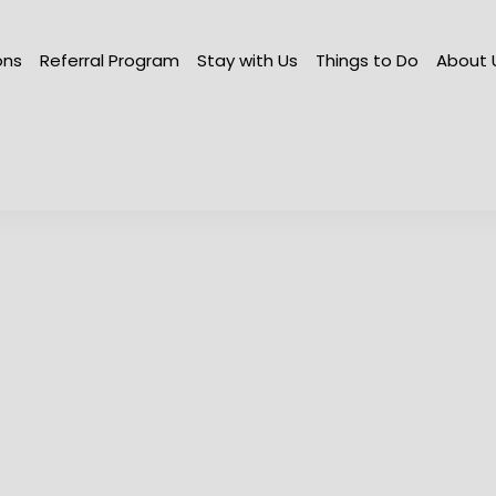
ations
Referral Program
Stay with Us
Things to Do
Abo