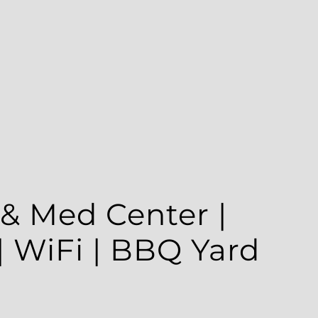
 Med Center | Parking
BBQ Yard
×
e is in one of the best locations in Houston, 5