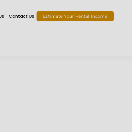
ut Us
Contact Us
Estimate Your Rental Income