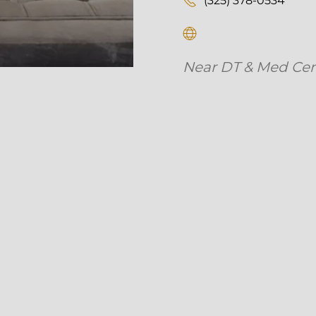
Near DT & Med Center 