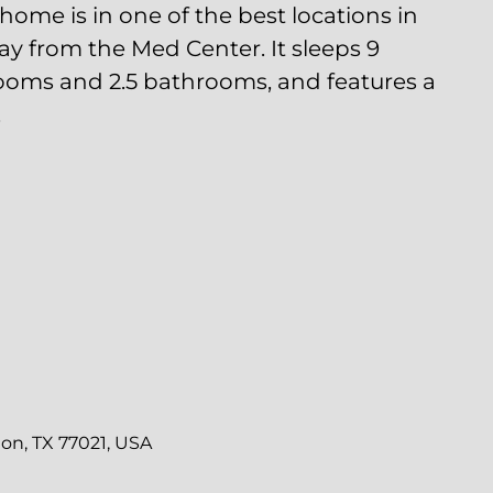
Center. It sleeps 9 guests, has 3 bedrooms and
tures a pleasant backyard.
 TALK
ng to be
to our
 apply.
ion.
n, TX 77021, USA