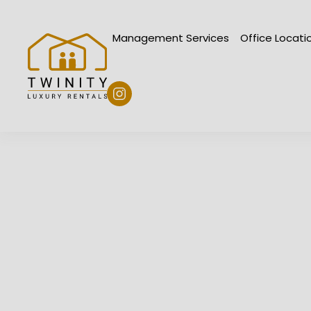
Skip to main content
Management Services
Office Loc