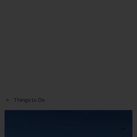
Things to Do