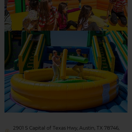
2901 S Capital of Texas Hwy, Austin, TX 78746,