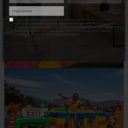
LET'S TALK
By providing a telephone number and submitting the form, you are
consenting to be contacted by SMS text message and receive updates
Twinity and agreeing to our
Privacy Policy
. Message frequency may vary.
Message and data rates may apply. Reply STOP to opt out of further
messaging. Reply HELP for more information.