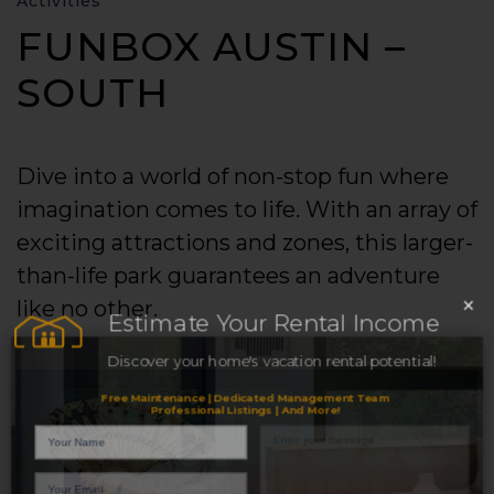
Activities
FUNBOX AUSTIN –
SOUTH
Dive into a world of non-stop fun where
imagination comes to life. With an array of
exciting attractions and zones, this larger-
than-life park guarantees an adventure
×
like no other.
Estimate Your Rental Income
Discover your home's vacation rental potential!
Free Maintenance | Dedicated Management Team
Professional Listings | And More!