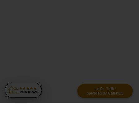
Let's Talk!
powered by Calendly
Similar Recommendations