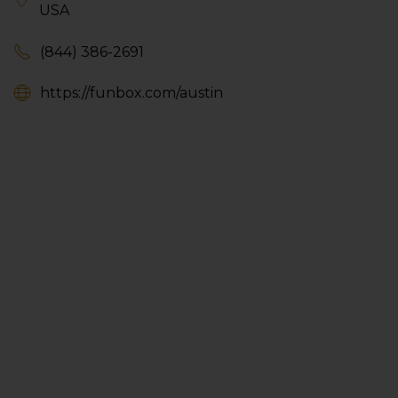
USA
(844) 386-2691
https://funbox.com/austin