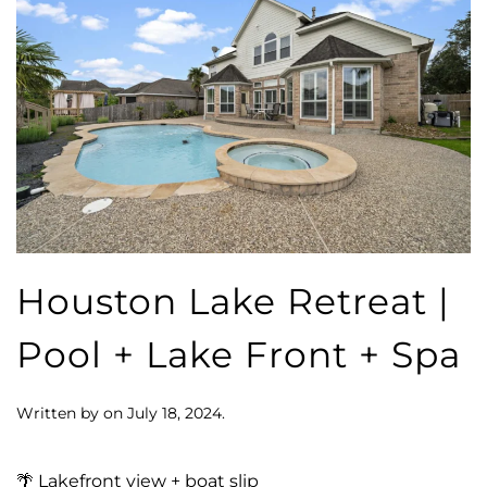
Houston Lake Retreat |
Pool + Lake Front + Spa
Written by
on
July 18, 2024
.
🌴 Lakefront view + boat slip