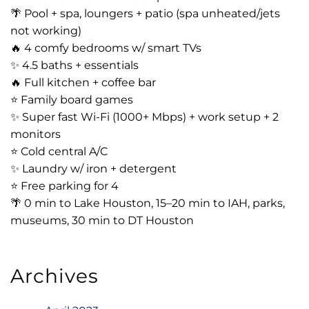
🌴 Pool + spa, loungers + patio (spa unheated/jets
not working)
🔥 4 comfy bedrooms w/ smart TVs
✨ 4.5 baths + essentials
🔥 Full kitchen + coffee bar
⭐️ Family board games
✨ Super fast Wi-Fi (1000+ Mbps) + work setup + 2
monitors
⭐️ Cold central A/C
✨ Laundry w/ iron + detergent
⭐️ Free parking for 4
🌴 0 min to Lake Houston, 15–20 min to IAH, parks,
museums, 30 min to DT Houston
Archives