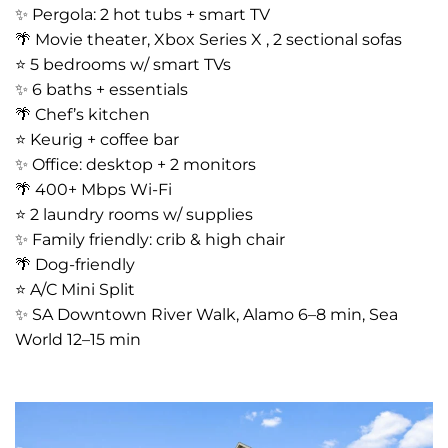
✨ Pergola: 2 hot tubs + smart TV
🌴 Movie theater, Xbox Series X , 2 sectional sofas
⭐️ 5 bedrooms w/ smart TVs
✨ 6 baths + essentials
🌴 Chef’s kitchen
⭐️ Keurig + coffee bar
✨ Office: desktop + 2 monitors
🌴 400+ Mbps Wi-Fi
⭐️ 2 laundry rooms w/ supplies
✨ Family friendly: crib & high chair
🌴 Dog-friendly
⭐️ A/C Mini Split
✨ SA Downtown River Walk, Alamo 6–8 min, Sea
World 12–15 min