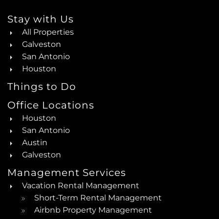
Stay with Us
All Properties
Galveston
San Antonio
Houston
Things to Do
Office Locations
Houston
San Antonio
Austin
Galveston
Management Services
Vacation Rental Management
Short-Term Rental Management
Airbnb Property Management