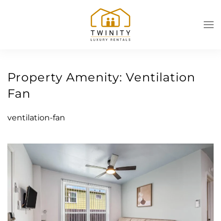
Skip to main content
Property Amenity:
Ventilation
Fan
ventilation-fan