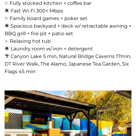
✨ Fully stocked kitchen + coffee bar
🌟 Fast Wi-Fi 300+ Mbps
✨ Family board games + poker set
🌟 Spacious backyard + deck w/ retractable awning +
BBQ grill + fire pit + patio set
✨ Relaxing hot tub
🌟 Laundry room w/ iron + detergent
🌴 Canyon Lake 5 min, Natural Bridge Caverns 17min,
DT River Walk, The Alamo, Japanese Tea Garden, Six
Flags 45 min