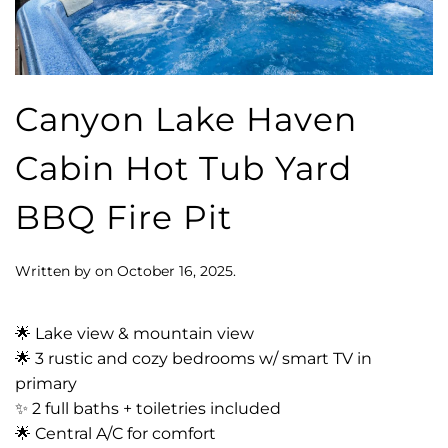
Canyon Lake Haven
Cabin Hot Tub Yard
BBQ Fire Pit
Written by
on
October 16, 2025
.
🌟 Lake view & mountain view
🌟 3 rustic and cozy bedrooms w/ smart TV in
primary
✨ 2 full baths + toiletries included
🌟 Central A/C for comfort