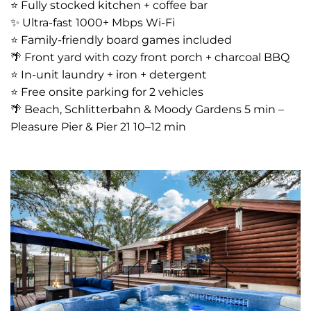
⭐️ Fully stocked kitchen + coffee bar
✨ Ultra-fast 1000+ Mbps Wi-Fi
⭐️ Family-friendly board games included
🌴 Front yard with cozy front porch + charcoal BBQ
⭐️ In-unit laundry + iron + detergent
⭐️ Free onsite parking for 2 vehicles
🌴 Beach, Schlitterbahn & Moody Gardens 5 min –
Pleasure Pier & Pier 21 10–12 min