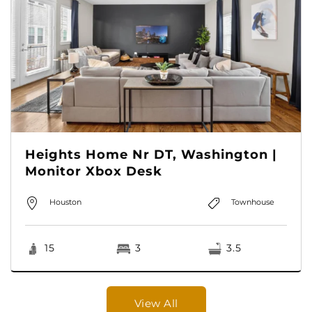
Heights Home Nr DT, Washington |
Monitor Xbox Desk
Houston
Townhouse
15
3
3.5
View All