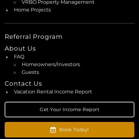
VRBO Property Management
Home Projects
Referral Program
About Us
FAQ
Homeowners/Investors
Guests
Contact Us
Vacation Rental Income Report
Get Your Income Report
Book Today!