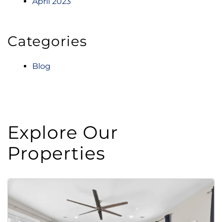
April 2023
Categories
Blog
Explore Our
Properties