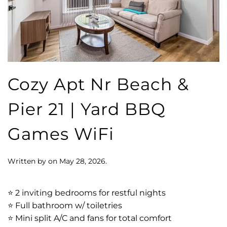
Cozy Apt Nr Beach &
Pier 21 | Yard BBQ
Games WiFi
Written by
on
May 28, 2026
.
⭐️ 2 inviting bedrooms for restful nights
⭐️ Full bathroom w/ toiletries
⭐️ Mini split A/C and fans for total comfort