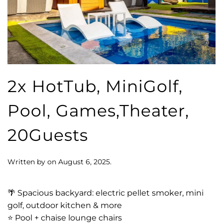
2x HotTub, MiniGolf,
Pool, Games,Theater,
20Guests
Written by
on
August 6, 2025
.
🌴 Spacious backyard: electric pellet smoker, mini
golf, outdoor kitchen & more
⭐️ Pool + chaise lounge chairs