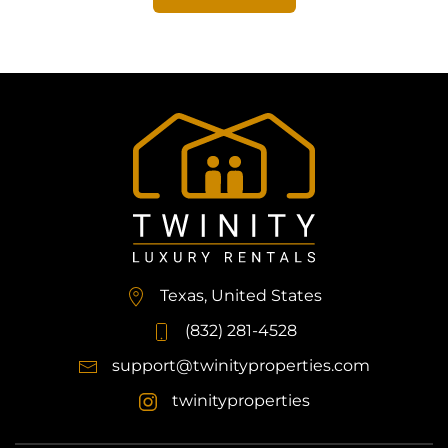
Texas, United States
(832) 281-4528
support@twinityproperties.com
twinityproperties