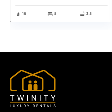
16
5
3.5