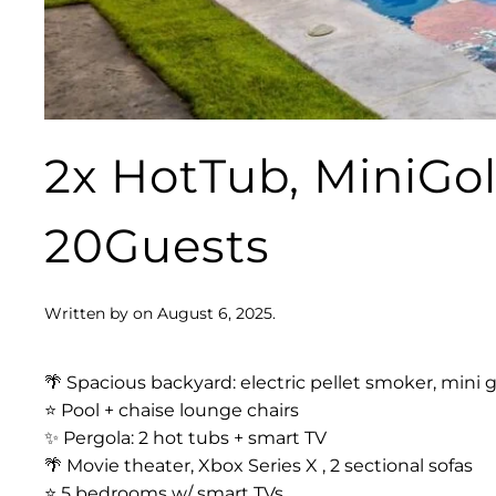
2x HotTub, MiniGol
20Guests
Written by
on
August 6, 2025
.
🌴 Spacious backyard: electric pellet smoker, mini 
⭐️ Pool + chaise lounge chairs
✨ Pergola: 2 hot tubs + smart TV
🌴 Movie theater, Xbox Series X , 2 sectional sofas
⭐️ 5 bedrooms w/ smart TVs