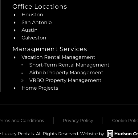
Office Locations
Houston
San Antonio
Austin
Galveston
Management Services
Vacation Rental Management
Short-Term Rental Management
Airbnb Property Management
VRBO Property Management
Home Projects
erms and Conditions
Privacy Policy
Cookie Poli
 Luxury Rentals. All Rights Reserved. Website by
Hudson Cr