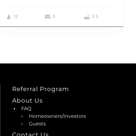
12
3
3.5
Referral Program
About Us
FAQ
Homeowners/Investors
Guests
Contact Us