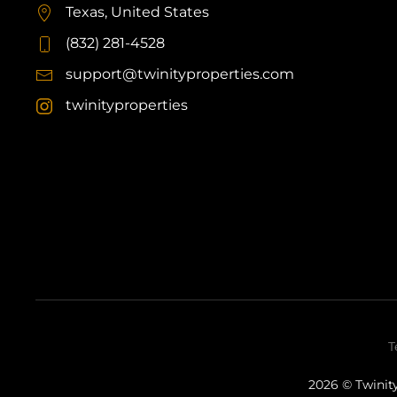
Texas, United States
(832) 281-4528
support@twinityproperties.com
twinityproperties
T
2026
© Twinity