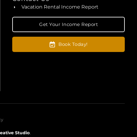
Vacation Rental Income Report
Get Your Income Report
Book Today!
cy
eative Studio
.