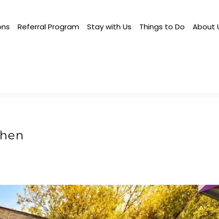
ons
Referral Program
Stay with Us
Things to Do
About 
chen