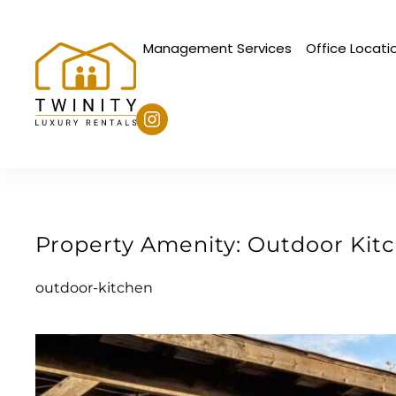
Management Services
Office Locati
Skip to main content
Property Amenity:
Outdoor Kit
outdoor-kitchen