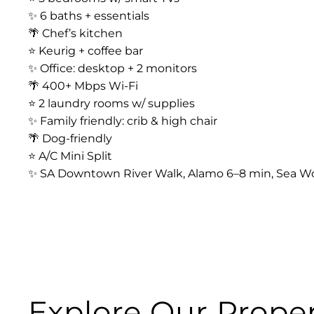
✨ 6 baths + essentials
🌴 Chef’s kitchen
⭐️ Keurig + coffee bar
✨ Office: desktop + 2 monitors
🌴 400+ Mbps Wi-Fi
⭐️ 2 laundry rooms w/ supplies
✨ Family friendly: crib & high chair
🌴 Dog-friendly
⭐️ A/C Mini Split
✨ SA Downtown River Walk, Alamo 6–8 min, Sea Wo
Explore Our Proper