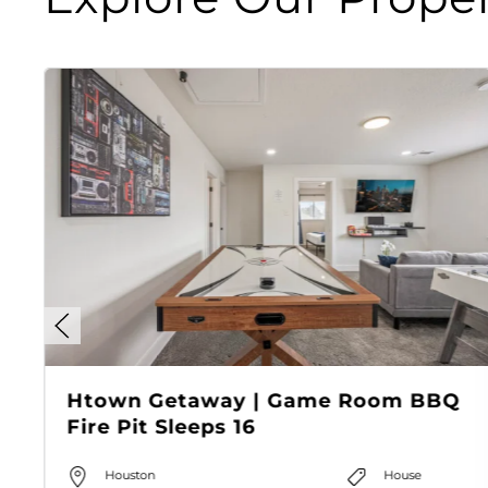
Htown Getaway | Game Room BBQ
Fire Pit Sleeps 16
Houston
House