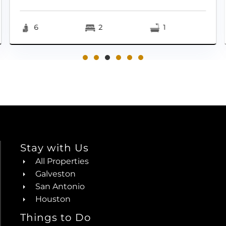
6
2
1
Stay with Us
All Properties
Galveston
San Antonio
Houston
Things to Do