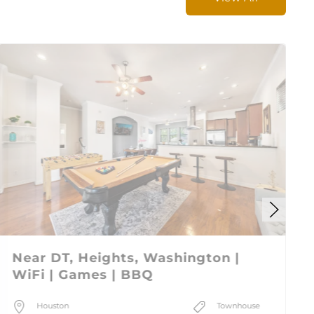
Near DT, Heights, Washington |
WiFi | Games | BBQ
Houston
Townhouse