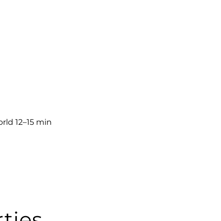
rld 12–15 min
ties