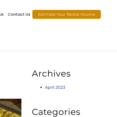
Us
Contact Us
Estimate Your Rental Income
Archives
April 2023
Categories