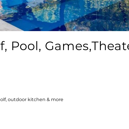
f, Pool, Games,Theat
golf, outdoor kitchen & more