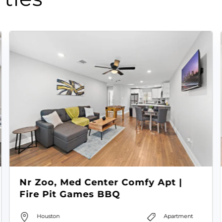
Nr Zoo, Med Center Comfy Apt |
Fire Pit Games BBQ
Houston
Apartment