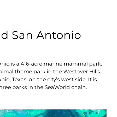
ld San Antonio
nio is a 416-acre marine mammal park,
imal theme park in the Westover Hills
nio, Texas, on the city’s west side. It is
three parks in the SeaWorld chain.