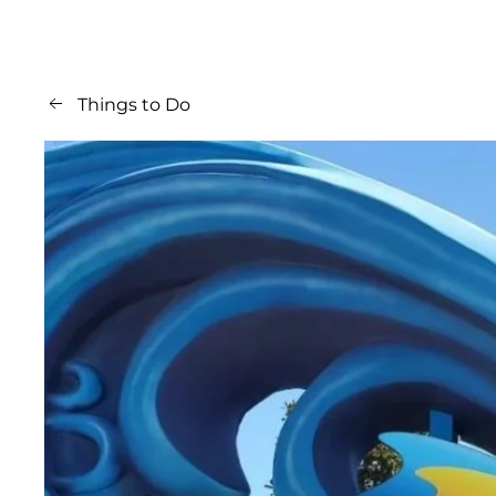
Things to Do