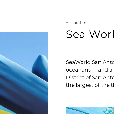
Attractions
Sea Wor
SeaWorld San Anto
oceanarium and an
District of San Anto
the largest of the 