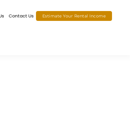
Us
Contact Us
Estimate Your Rental Income