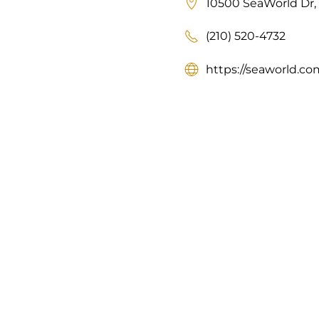
10500 SeaWorld Dr, 
(210) 520-4732
https://seaworld.co