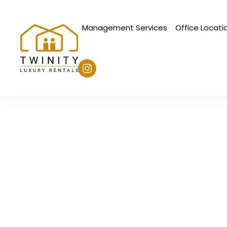
Management Services
Office Locati
Skip to main content