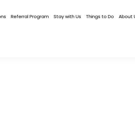
ons
Referral Program
Stay with Us
Things to Do
About 