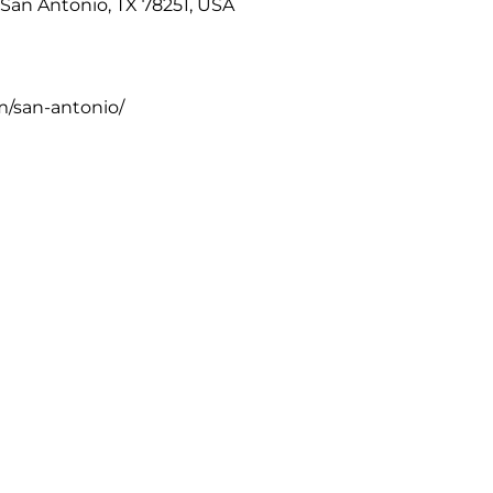
San Antonio, TX 78251, USA
m/san-antonio/