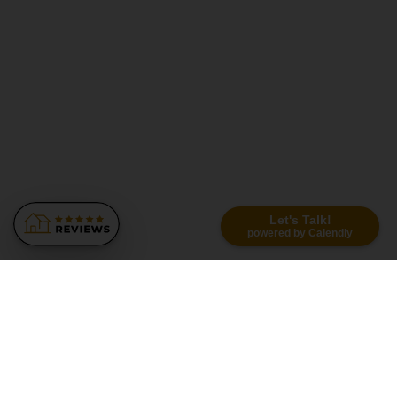
Let's Talk!
powered by Calendly
Similar Recommendations