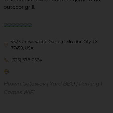
outdoor grill.
4623 Preservation Oaks Ln, Missouri City, TX
77459, USA
(325) 378-0534
Htown Getaway | Yard BBQ | Parking |
Games WiFi