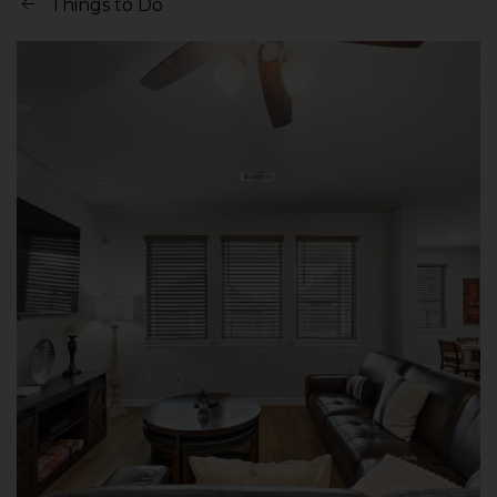
Things to Do