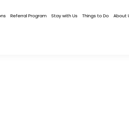
ons
Referral Program
Stay with Us
Things to Do
About 