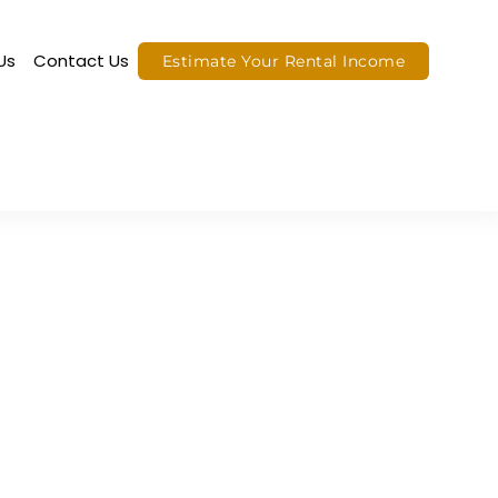
Us
Contact Us
Estimate Your Rental Income