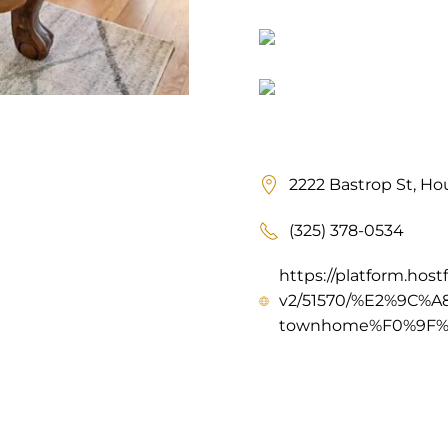
2222 Bastrop St, Ho
(325) 378-0534
https://platform.host
v2/51570/%E2%9C%A8
townhome%F0%9F%9