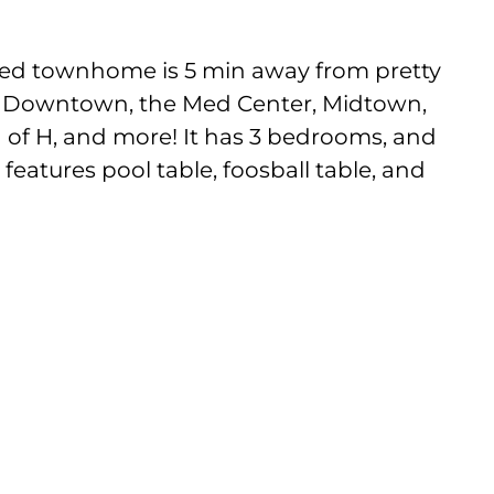
ated townhome is 5 min away from pretty
 Downtown, the Med Center, Midtown,
of H, and more! It has 3 bedrooms, and
eatures pool table, foosball table, and