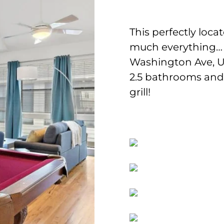
This perfectly loc
much everything…
Washington Ave, U 
2.5 bathrooms and f
grill!