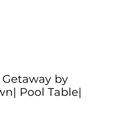
 Getaway by
n| Pool Table|