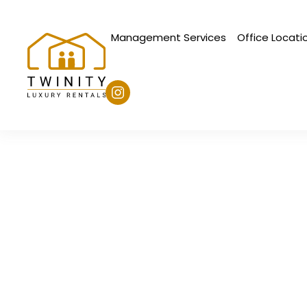
Management Services
Office Locati
Skip to main content