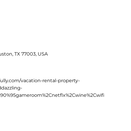
uston, TX 77003, USA
fully.com/vacation-rental-property-
dazzling-
0%95gameroom%2Cnetflx%2Cwine%2Cwifi