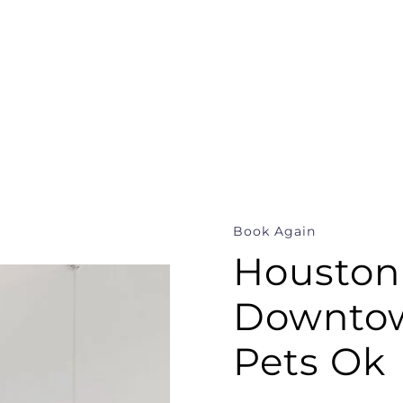
Book Again
Houston
Downtow
Pets Ok