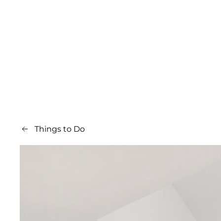
Things to Do