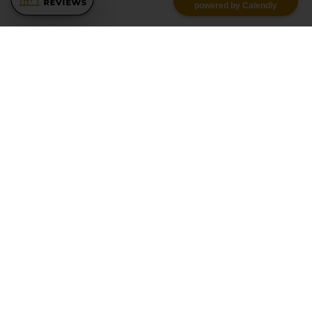
powered by Calendly
Similar Recommendations
Pool Getaway | Movie Room