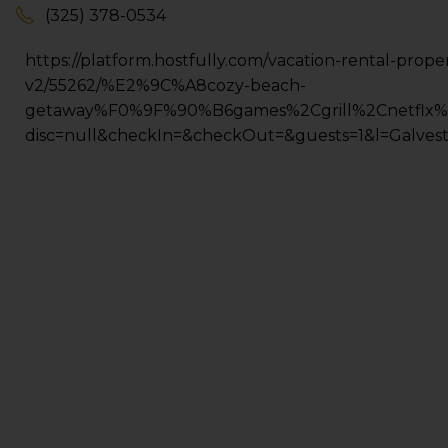
(325) 378-0534
https://platform.hostfully.com/vacation-rental-prope
v2/55262/%E2%9C%A8cozy-beach-
getaway%F0%9F%90%B6games%2Cgrill%2Cnetflx%
disc=null&checkIn=&checkOut=&guests=1&l=Galves