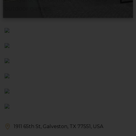
outdoor games.
1911 65th St, Galveston, TX 77551, USA