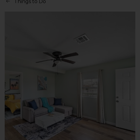
Things to Do